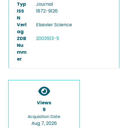
Typ
Journal
ISS
1872-9126
N
Verl
Elsevier Science
ag
ZDB
2003513-5
Nu
mm
er
Views
9
Acquisition Date
Aug 7, 2026