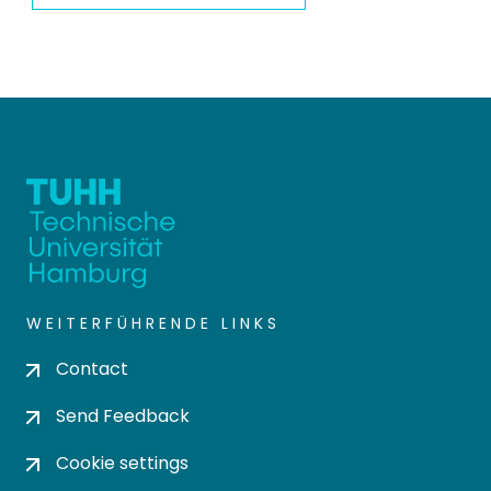
WEITERFÜHRENDE LINKS
Contact
Send Feedback
Cookie settings