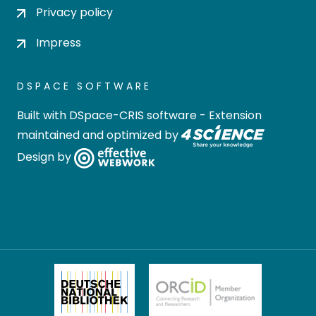
Privacy policy
Impress
DSPACE SOFTWARE
Built with
DSpace-CRIS software
- Extension
maintained and optimized by
Design by