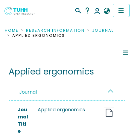
COMMUNITIES & COLLECTIONS
HOME
RESEARCH INFORMATION
JOURNAL
APPLIED ERGONOMICS
PUBLICATIONS
RESEARCH DATA
Journal Details
Applied ergonomics
PEOPLE
Publications
INSTITUTIONS
Journal
PROJECTS
Jou
Applied ergonomics
rnal
Titl
e