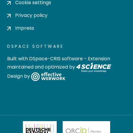
Cookie settings
Privacy policy
Impress
DSPACE SOFTWARE
Built with
DSpace-CRIS software
- Extension
maintained and optimized by
Design by