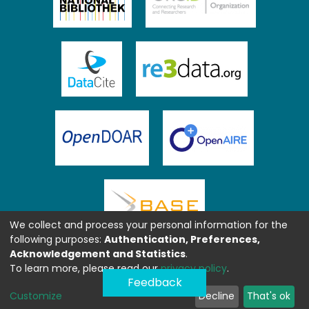
We collect and process your personal information for the
following purposes:
Authentication, Preferences,
Acknowledgement and Statistics
.
To learn more, please read our
privacy policy
.
Feedback
Customize
Decline
That's ok