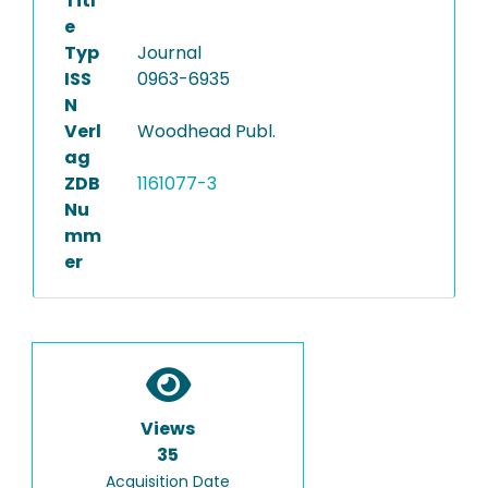
Titl
e
Typ
Journal
ISS
0963-6935
N
Verl
Woodhead Publ.
ag
ZDB
1161077-3
Nu
mm
er
Views
35
Acquisition Date