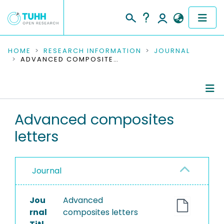
COMMUNITIES & COLLECTIONS
HOME
RESEARCH INFORMATION
JOURNAL
ADVANCED COMPOSITES LETTERS
PUBLICATIONS
RESEARCH DATA
Journal Details
Advanced composites
PEOPLE
letters
Publications
INSTITUTIONS
PROJECTS
Journal
Jou
Advanced
rnal
composites letters