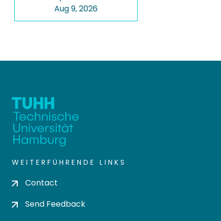
Aug 9, 2026
WEITERFÜHRENDE LINKS
Contact
Send Feedback