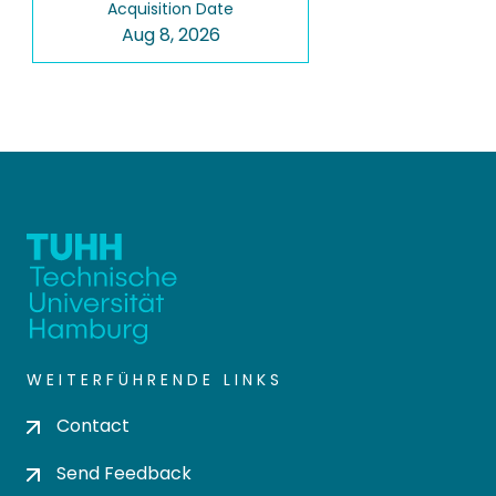
Acquisition Date
Aug 8, 2026
WEITERFÜHRENDE LINKS
Contact
Send Feedback