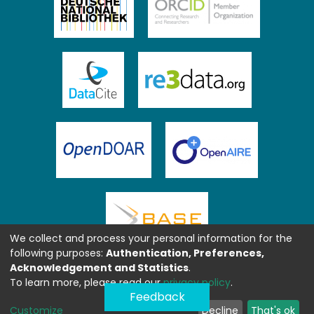
We collect and process your personal information for the
following purposes:
Authentication, Preferences,
Acknowledgement and Statistics
.
To learn more, please read our
privacy policy
.
Feedback
Customize
Decline
That's ok