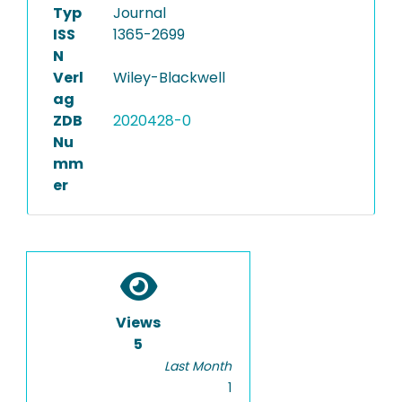
Typ
Journal
ISS
1365-2699
N
Verl
Wiley-Blackwell
ag
ZDB
2020428-0
Nu
mm
er
Views
5
Last Month
1