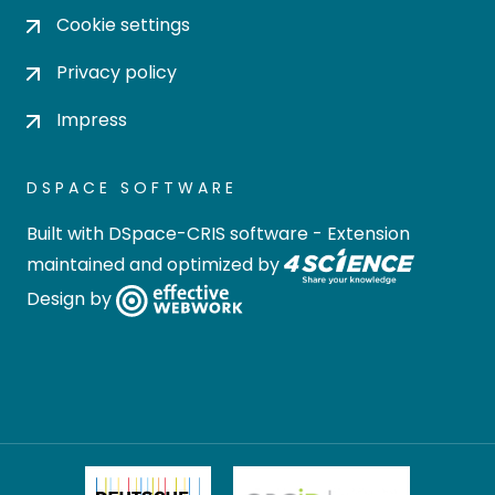
Cookie settings
Privacy policy
Impress
DSPACE SOFTWARE
Built with
DSpace-CRIS software
- Extension
maintained and optimized by
Design by