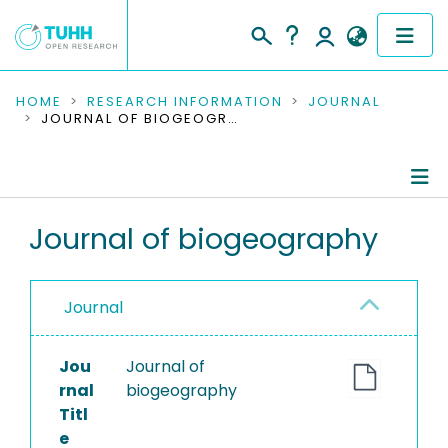
COMMUNITIES & COLLECTIONS
HOME
RESEARCH INFORMATION
JOURNAL
JOURNAL OF BIOGEOGRAPHY
PUBLICATIONS
RESEARCH DATA
Journal Details
Journal of biogeography
PEOPLE
Publications
INSTITUTIONS
Journal
PROJECTS
Jou
Journal of
rnal
biogeography
Titl
e