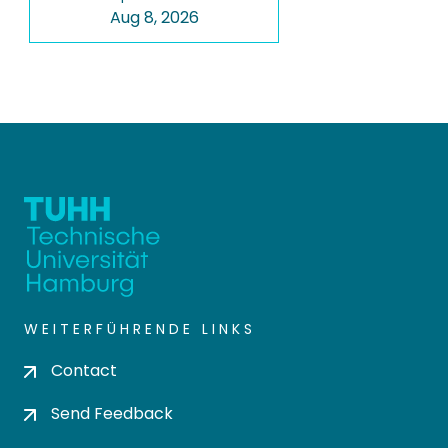
Aug 8, 2026
WEITERFÜHRENDE LINKS
Contact
Send Feedback