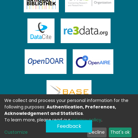
We collect and process your personal information for the
following purposes:
Authentication, Preferences,
Acknowledgement and Statistics
.
To learn more, please read our
privacy policy
.
Feedback
Customize
Decline
That's ok