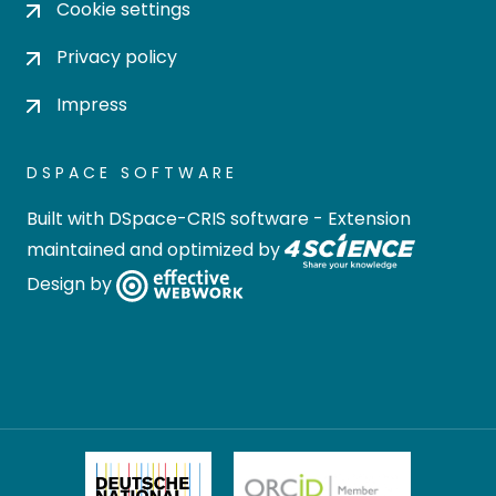
Cookie settings
Privacy policy
Impress
DSPACE SOFTWARE
Built with
DSpace-CRIS software
- Extension
maintained and optimized by
Design by