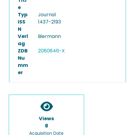
Titl
e
Typ
Journal
ISS
1437-2193
N
Verl
Biermann
ag
ZDB
2080846-X
Nu
mm
er
Views
8
Acquisition Date