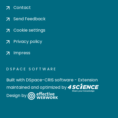
Contact
Send Feedback
Cookie settings
Privacy policy
Impress
DSPACE SOFTWARE
Built with
DSpace-CRIS software
- Extension
maintained and optimized by
Design by