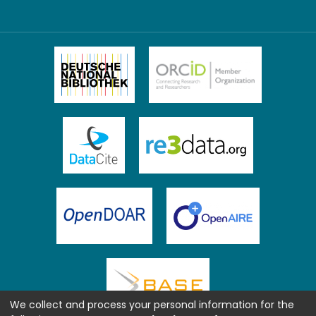
We collect and process your personal information for the