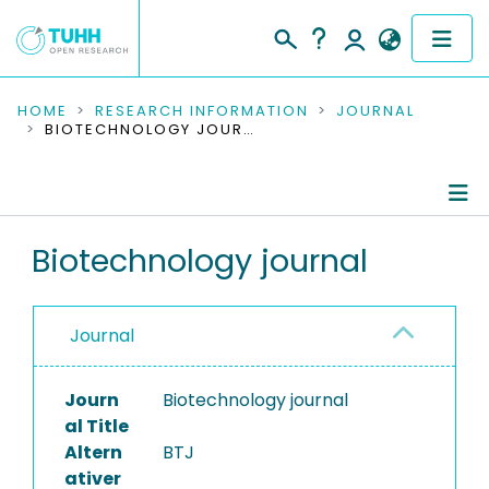
COMMUNITIES & COLLECTIONS
HOME
RESEARCH INFORMATION
JOURNAL
BIOTECHNOLOGY JOURNAL
PUBLICATIONS
RESEARCH DATA
Journal Details
Biotechnology journal
PEOPLE
Publications
INSTITUTIONS
Journal
PROJECTS
Journ
Biotechnology journal
al Title
Altern
BTJ
ativer