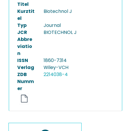
Titel
Kurztit
Biotechnol J
el
Typ
Journal
JCR
BIOTECHNOL J
Abbre
viatio
n
ISSN
1860-7314
Verlag
Wiley-VCH
ZDB
2214038-4
Numm
er