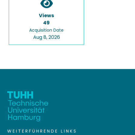
Views
49
Acquisition Date
Aug 8, 2026
WEITERFÜHRENDE LINKS