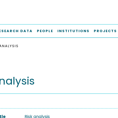
ESEARCH DATA
PEOPLE
INSTITUTIONS
PROJECTS
 ANALYSIS
nalysis
tle
Risk analysis