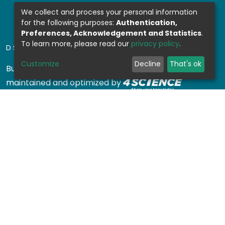
We collect and process your personal information
for the following purposes:
Authentication,
Preferences, Acknowledgement and Statistics
.
To learn more, please read our
privacy policy
.
DSPACE SOFTWARE
Customize
Decline
That's ok
Built with
DSpace-CRIS software
- Extension
maintained and optimized by
Design by