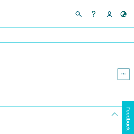
Feedback