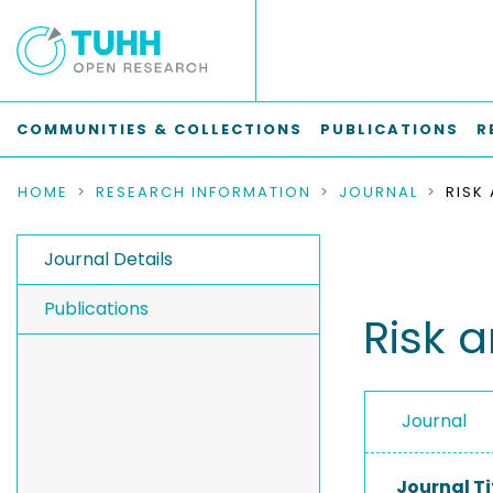
COMMUNITIES & COLLECTIONS
PUBLICATIONS
R
HOME
RESEARCH INFORMATION
JOURNAL
RISK
Journal Details
Publications
Risk a
Journal
Journal Ti