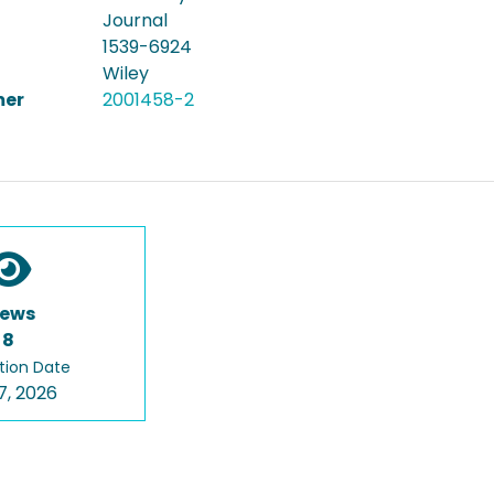
Journal
1539-6924
Wiley
er
2001458-2
iews
8
tion Date
7, 2026