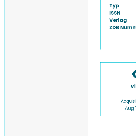
Typ
ISSN
Verlag
ZDB Numm
V
Acquisi
Aug 