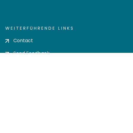
WEITERFÜHRENDE LINKS
Contact
Send Feedback
Cookie settings
Privacy policy
Impress