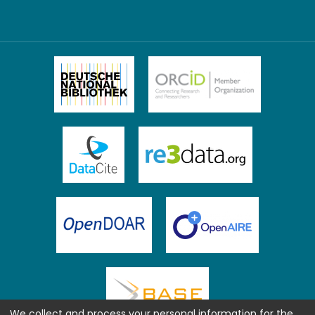
We collect and process your personal information for the