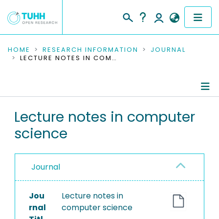
COMMUNITIES & COLLECTIONS
HOME
RESEARCH INFORMATION
JOURNAL
LECTURE NOTES IN COMPUTER SCIENCE
PUBLICATIONS
RESEARCH DATA
Journal Details
Lecture notes in computer
PEOPLE
science
Publications
INSTITUTIONS
PROJECTS
Journal
Jou
Lecture notes in
rnal
computer science