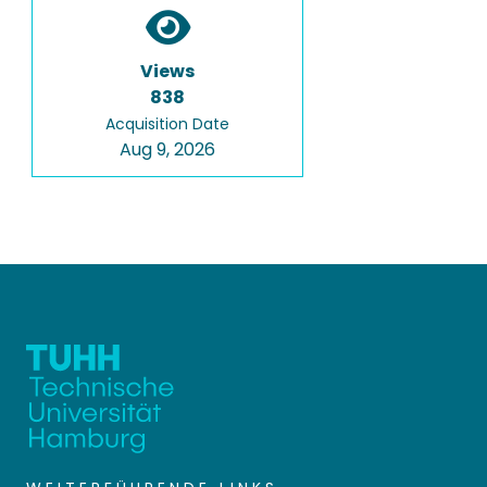
Views
838
Acquisition Date
Aug 9, 2026