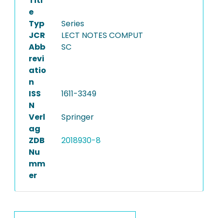
Titl
e
Typ
Series
JCR
LECT NOTES COMPUT
Abb
SC
revi
atio
n
ISS
1611-3349
N
Verl
Springer
ag
ZDB
2018930-8
Nu
mm
er