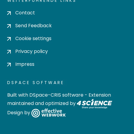
WEITERFÜHRENDE LINKS
Contact
Send Feedback
Cookie settings
Privacy policy
Impress
DSPACE SOFTWARE
Built with
DSpace-CRIS software
- Extension
maintained and optimized by
Design by