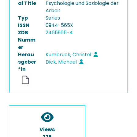
al Title
Psychologie und Soziologie der
Arbeit
Typ
Series
ISSN
0944-565X
ZDB
2465965-4
Numm
er
Herau
Kumbruck, Christel
sgeber
Dick, Michael
*in
Views
375