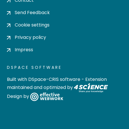
Contact
Send Feedback
Cookie settings
Privacy policy
Impress
DSPACE SOFTWARE
Built with
DSpace-CRIS software
- Extension
maintained and optimized by
Design by