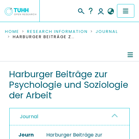
COMMUNITIES & COLLECTIONS
HOME
RESEARCH INFORMATION
JOURNAL
HARBURGER BEITRÄGE ZUR PSYCHOLOGIE UND SOZIOLOGIE DER ARBEIT
PUBLICATIONS
RESEARCH DATA
Journal Details
Harburger Beiträge zur
PEOPLE
Psychologie und Soziologie
Publications
INSTITUTIONS
der Arbeit
PROJECTS
Journal
Journ
Harburger Beiträge zur