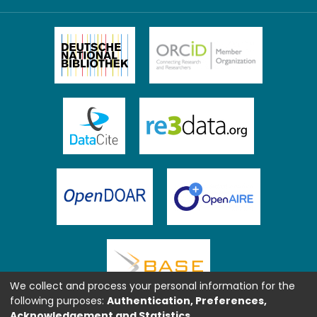
We collect and process your personal information for the
following purposes:
Authentication, Preferences,
Acknowledgement and Statistics
.