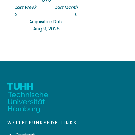
Last Week
Last Month
2
6
Acquisition Date
Aug 9, 2026
WEITERFÜHRENDE LINKS