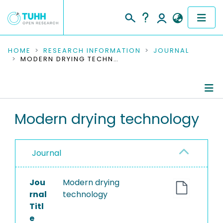
COMMUNITIES & COLLECTIONS
HOME
RESEARCH INFORMATION
JOURNAL
MODERN DRYING TECHNOLOGY
PUBLICATIONS
RESEARCH DATA
Journal Details
Modern drying technology
PEOPLE
Publications
INSTITUTIONS
Journal
PROJECTS
Jou
Modern drying
rnal
technology
Titl
e