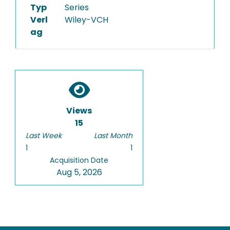
Typ
Series
Verl
Wiley-VCH
ag
Views
15
Last Week
Last Month
1
1
Acquisition Date
Aug 5, 2026