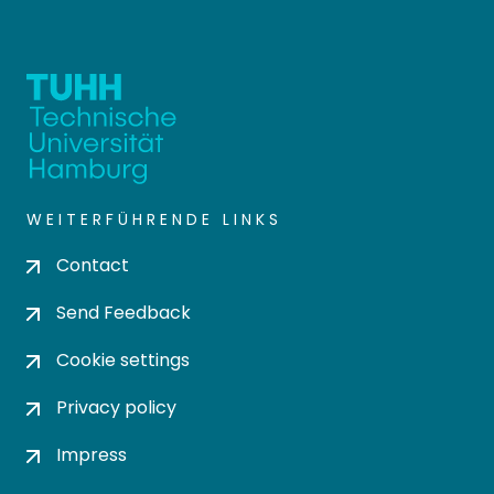
WEITERFÜHRENDE LINKS
Contact
Send Feedback
Cookie settings
Privacy policy
Impress