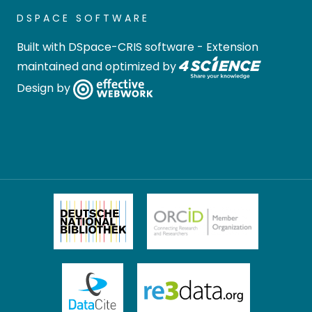
DSPACE SOFTWARE
Built with
DSpace-CRIS software
- Extension
maintained and optimized by
Design by