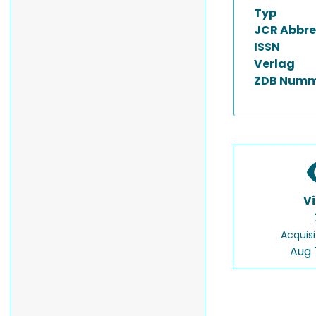
Typ
JCR Abbre
ISSN
Verlag
ZDB Numm
V
Acquisi
Aug 