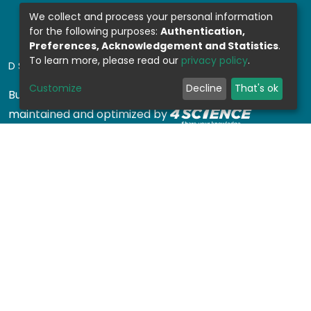
We collect and process your personal information
for the following purposes:
Authentication,
Preferences, Acknowledgement and Statistics
.
To learn more, please read our
privacy policy
.
DSPACE SOFTWARE
Customize
Decline
That's ok
Built with
DSpace-CRIS software
- Extension
maintained and optimized by
Design by