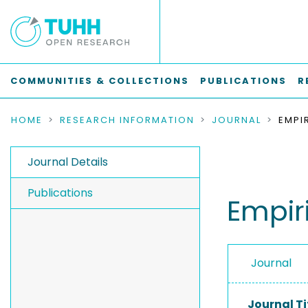
COMMUNITIES & COLLECTIONS
PUBLICATIONS
R
HOME
RESEARCH INFORMATION
JOURNAL
Journal Details
Publications
Empir
Journal
Journal Ti