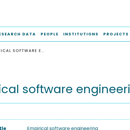
ESEARCH DATA
PEOPLE
INSTITUTIONS
PROJECTS
EMPIRICAL SOFTWARE ENGINEERING
ical software engineer
tle
Empirical software engineering