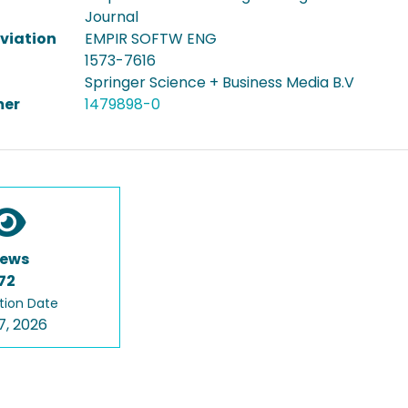
Journal
viation
EMPIR SOFTW ENG
1573-7616
Springer Science + Business Media B.V
er
1479898-0
iews
72
tion Date
7, 2026