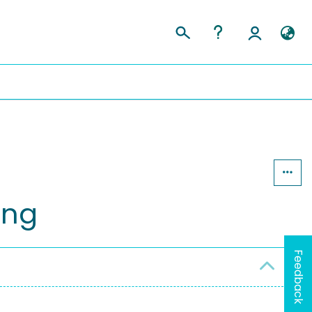
ing
Feedback