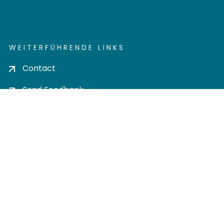
WEITERFÜHRENDE LINKS
Contact
Send Feedback
Cookie settings
Privacy policy
Impress