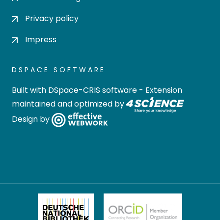
Privacy policy
Impress
DSPACE SOFTWARE
Built with
DSpace-CRIS software
- Extension
maintained and optimized by
Design by