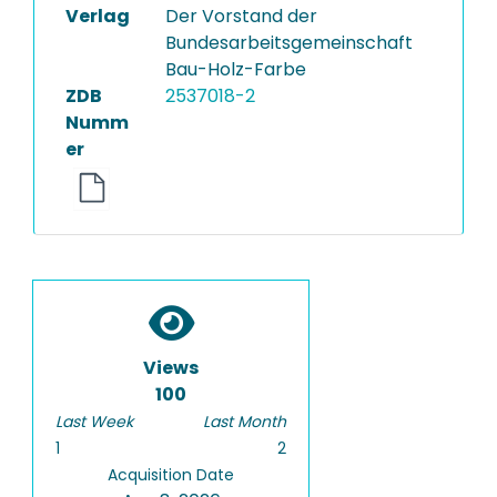
Verlag
Der Vorstand der
Bundesarbeitsgemeinschaft
Bau-Holz-Farbe
ZDB
2537018-2
Numm
er
Views
100
Last Week
Last Month
1
2
Acquisition Date