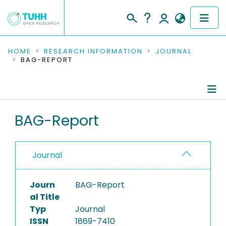
COMMUNITIES & COLLECTIONS
HOME
RESEARCH INFORMATION
JOURNAL
BAG-REPORT
PUBLICATIONS
RESEARCH DATA
Journal Details
BAG-Report
PEOPLE
Publications
INSTITUTIONS
Journal
PROJECTS
Journ
BAG-Report
al Title
Typ
Journal
ISSN
1869-7410