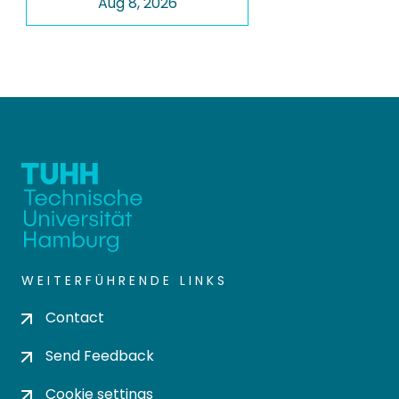
Aug 8, 2026
WEITERFÜHRENDE LINKS
Contact
Send Feedback
Cookie settings