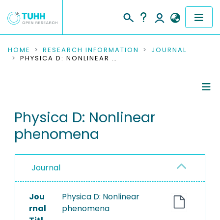
COMMUNITIES & COLLECTIONS
HOME
RESEARCH INFORMATION
JOURNAL
PHYSICA D: NONLINEAR PHENOMENA
PUBLICATIONS
RESEARCH DATA
Journal Details
Physica D: Nonlinear
PEOPLE
phenomena
Publications
INSTITUTIONS
PROJECTS
Journal
Jou
Physica D: Nonlinear
rnal
phenomena