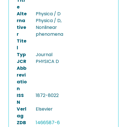
Titl
e
Alte
Physica / D
rna
Physica / D,
tive
Nonlinear
r
phenomena
Tite
l
Typ
Journal
JCR
PHYSICA D
Abb
revi
atio
n
ISS
1872-8022
N
Verl
Elsevier
ag
ZDB
1466587-6