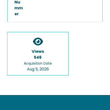
Nu
mm
er
Views
546
Acquisition Date
Aug 5, 2026