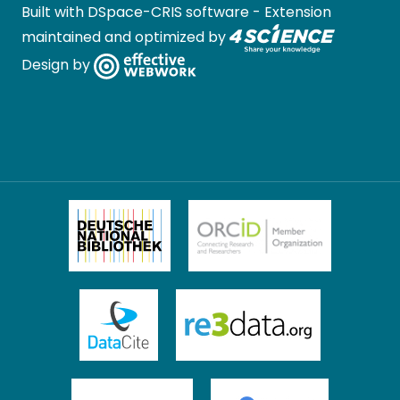
Built with
DSpace-CRIS software
- Extension
maintained and optimized by
Design by