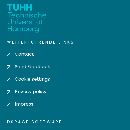
WEITERFÜHRENDE LINKS
Contact
Send Feedback
Cookie settings
Privacy policy
Impress
DSPACE SOFTWARE