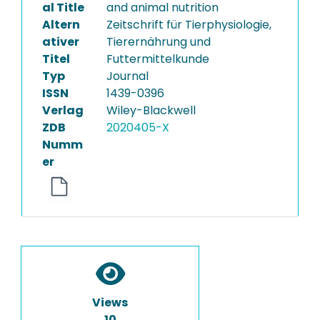
al Title
and animal nutrition
Altern
Zeitschrift für Tierphysiologie,
ativer
Tierernährung und
Titel
Futtermittelkunde
Typ
Journal
ISSN
1439-0396
Verlag
Wiley-Blackwell
ZDB
2020405-X
Numm
er
Views
10