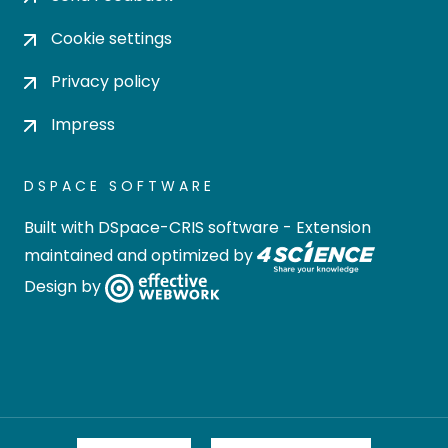
Cookie settings
Privacy policy
Impress
DSPACE SOFTWARE
Built with
DSpace-CRIS software
- Extension
maintained and optimized by
Design by