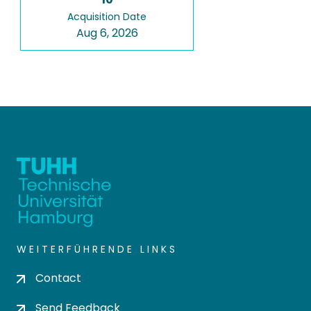
Acquisition Date
Aug 6, 2026
WEITERFÜHRENDE LINKS
Contact
Send Feedback