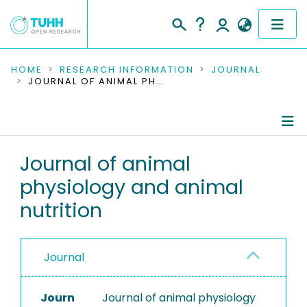
COMMUNITIES & COLLECTIONS
HOME
RESEARCH INFORMATION
JOURNAL
JOURNAL OF ANIMAL PHYSIOLOGY AND ANIMAL NUTRITION
PUBLICATIONS
RESEARCH DATA
Journal Details
Journal of animal
PEOPLE
physiology and animal
Publications
INSTITUTIONS
nutrition
PROJECTS
Journal
Journ
Journal of animal physiology