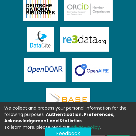
We collect and process your personal information for the
following purposes:
Authentication, Preferences,
Acknowledgement and Statistics
.
To learn more, please read our
privacy policy
.
Feedback