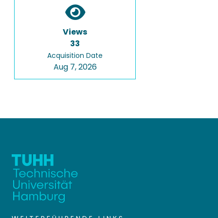
Views
33
Acquisition Date
Aug 7, 2026