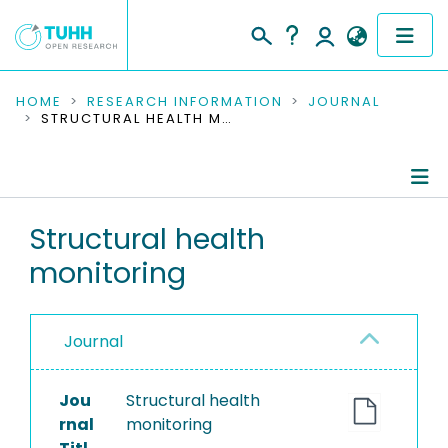
COMMUNITIES & COLLECTIONS
HOME
RESEARCH INFORMATION
JOURNAL
STRUCTURAL HEALTH MONITORING
PUBLICATIONS
RESEARCH DATA
Journal Details
Structural health
PEOPLE
monitoring
Publications
INSTITUTIONS
PROJECTS
Journal
Jou
Structural health
rnal
monitoring