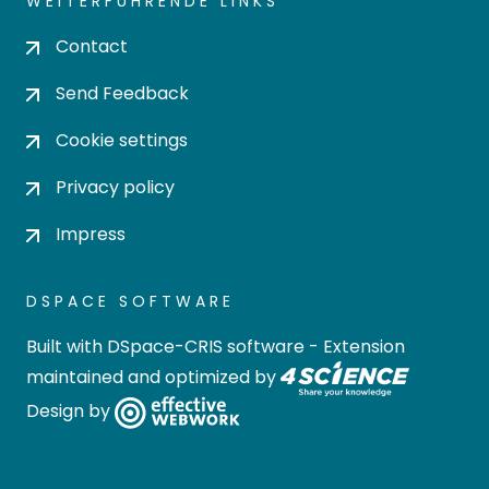
WEITERFÜHRENDE LINKS
Contact
Send Feedback
Cookie settings
Privacy policy
Impress
DSPACE SOFTWARE
Built with
DSpace-CRIS software
- Extension
maintained and optimized by
Design by