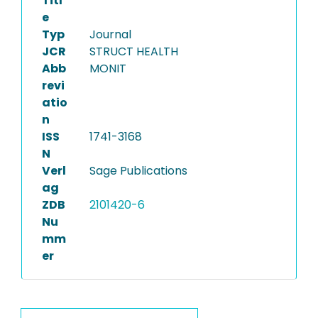
Titl
e
Typ
Journal
JCR
STRUCT HEALTH
Abb
MONIT
revi
atio
n
ISS
1741-3168
N
Verl
Sage Publications
ag
ZDB
2101420-6
Nu
mm
er