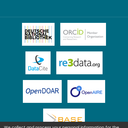
We collect and process your personal information for the