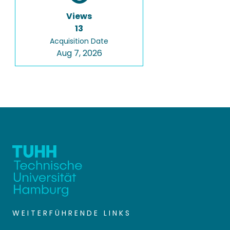
Views
13
Acquisition Date
Aug 7, 2026
WEITERFÜHRENDE LINKS