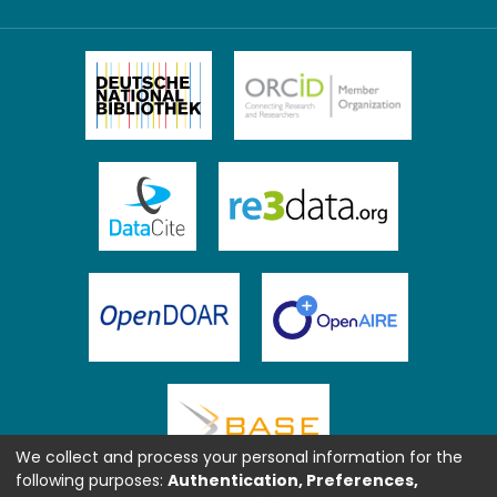
We collect and process your personal information for the
following purposes:
Authentication, Preferences,