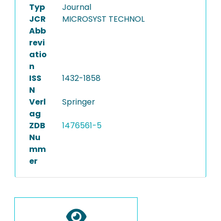
Typ
Journal
JCR
MICROSYST TECHNOL
Abb
revi
atio
n
ISS
1432-1858
N
Verl
Springer
ag
ZDB
1476561-5
Nu
mm
er