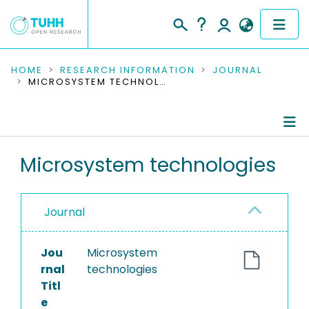
COMMUNITIES & COLLECTIONS
HOME
RESEARCH INFORMATION
JOURNAL
MICROSYSTEM TECHNOLOGIES
PUBLICATIONS
RESEARCH DATA
Journal Details
Microsystem technologies
PEOPLE
Publications
INSTITUTIONS
Journal
PROJECTS
Jou
Microsystem
rnal
technologies
Titl
e