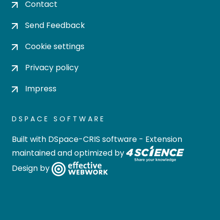
Contact
Send Feedback
Cookie settings
Privacy policy
Impress
DSPACE SOFTWARE
Built with
DSpace-CRIS software
- Extension
maintained and optimized by
Design by