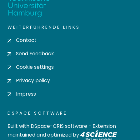
WEITERFÜHRENDE LINKS
Contact
Send Feedback
Cookie settings
Privacy policy
Impress
DSPACE SOFTWARE
Built with
DSpace-CRIS software
- Extension
maintained and optimized by