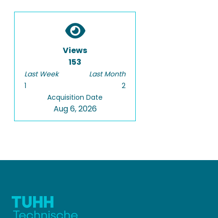
Views
153
Last Week
Last Month
1
2
Acquisition Date
Aug 6, 2026