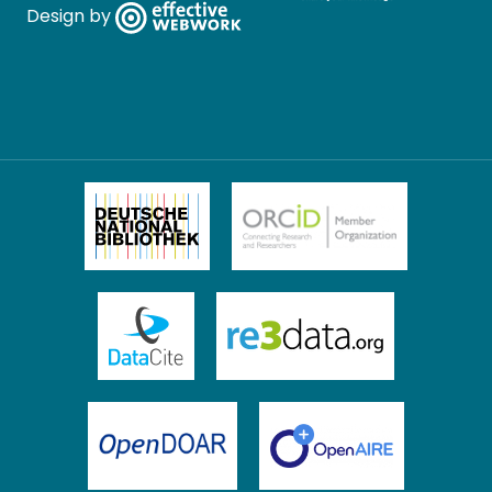
Design by