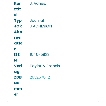
Kur
J. Adhes.
ztit
el
Typ
Journal
JCR
J ADHESION
Abb
revi
atio
n
ISS
1545-5823
N
Verl
Taylor & Francis
ag
ZDB
2032578-2
Nu
mm
er