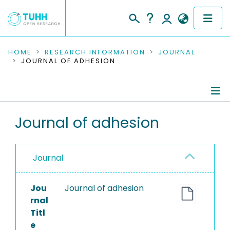
COMMUNITIES & COLLECTIONS
HOME
RESEARCH INFORMATION
JOURNAL
JOURNAL OF ADHESION
PUBLICATIONS
RESEARCH DATA
Journal Details
Journal of adhesion
PEOPLE
Publications
INSTITUTIONS
Journal
PROJECTS
Jou
Journal of adhesion
rnal
Titl
e