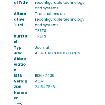
al Title
reconfigurable technology
and systems
Altern
Transactions on
ativer
reconfigurable technology
Titel
and systems
TRETS
Kurztit
TRETS
el
Typ
Journal
JCR
ACM T RECONFIG TECHN
Abbre
viatio
n
ISSN
1936-7406
Verlag
ACM
ZDB
2418475-5
Numm
er