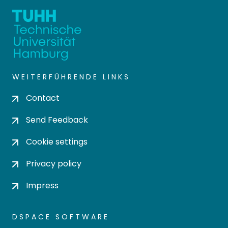
WEITERFÜHRENDE LINKS
Contact
Send Feedback
Cookie settings
Privacy policy
Impress
DSPACE SOFTWARE