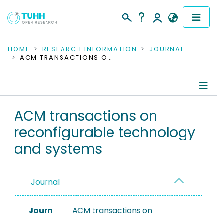
COMMUNITIES & COLLECTIONS
HOME
RESEARCH INFORMATION
JOURNAL
ACM TRANSACTIONS ON RECONFIGURABLE TECHNOLOGY AND SYSTEMS
PUBLICATIONS
RESEARCH DATA
Journal Details
ACM transactions on
PEOPLE
reconfigurable technology
Publications
INSTITUTIONS
and systems
PROJECTS
Journal
Journ
ACM transactions on