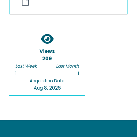
Views
209
Last Week
Last Month
1
1
Acquisition Date
Aug 8, 2026