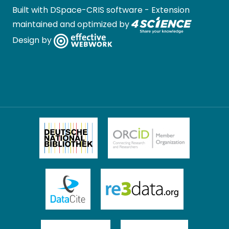
Built with
DSpace-CRIS software
- Extension
maintained and optimized by
Design by