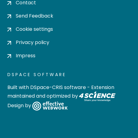
Contact
Send Feedback
Cookie settings
Privacy policy
Impress
DSPACE SOFTWARE
Built with
DSpace-CRIS software
- Extension
maintained and optimized by
Design by