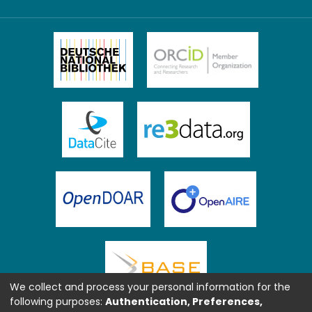
We collect and process your personal information for the
following purposes:
Authentication, Preferences,