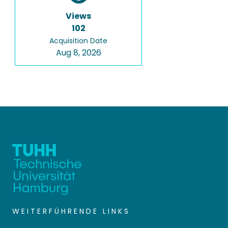
Views
102
Acquisition Date
Aug 8, 2026
WEITERFÜHRENDE LINKS