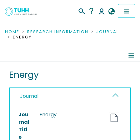
COMMUNITIES & COLLECTIONS
HOME
RESEARCH INFORMATION
JOURNAL
ENERGY
PUBLICATIONS
RESEARCH DATA
Journal Details
Energy
PEOPLE
Publications
INSTITUTIONS
Journal
PROJECTS
Jou
Energy
rnal
Titl
e