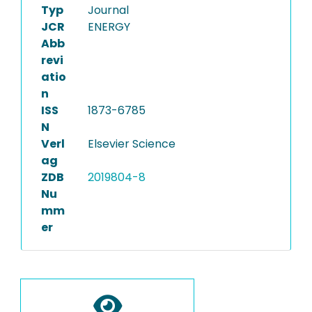
Typ
Journal
JCR
ENERGY
Abb
revi
atio
n
ISS
1873-6785
N
Verl
Elsevier Science
ag
ZDB
2019804-8
Nu
mm
er