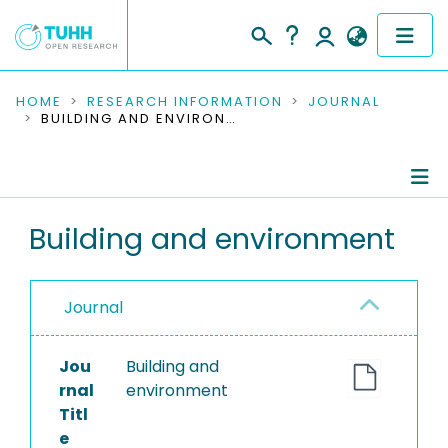
COMMUNITIES & COLLECTIONS
HOME
RESEARCH INFORMATION
JOURNAL
BUILDING AND ENVIRONMENT
PUBLICATIONS
RESEARCH DATA
Journal Details
Building and environment
PEOPLE
Publications
INSTITUTIONS
Journal
PROJECTS
Jou
Building and
rnal
environment
Titl
e