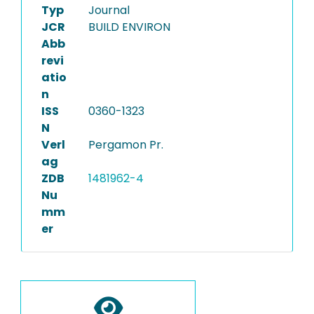
Typ
Journal
JCR
BUILD ENVIRON
Abb
revi
atio
n
ISS
0360-1323
N
Verl
Pergamon Pr.
ag
ZDB
1481962-4
Nu
mm
er