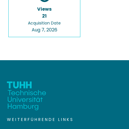
Views
21
Acquisition Date
Aug 7, 2026
WEITERFÜHRENDE LINKS