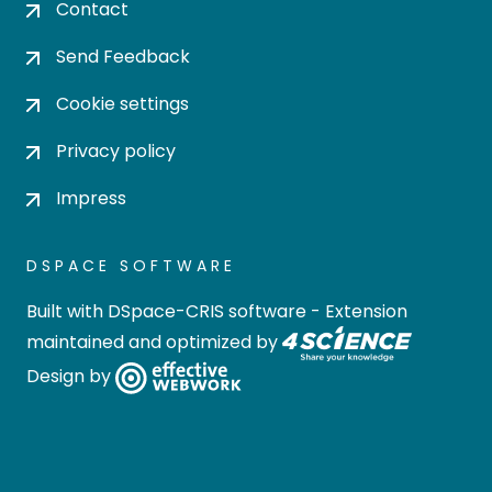
Contact
Send Feedback
Cookie settings
Privacy policy
Impress
DSPACE SOFTWARE
Built with
DSpace-CRIS software
- Extension
maintained and optimized by
Design by