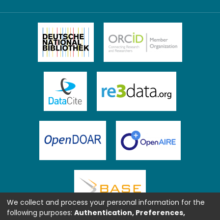
We collect and process your personal information for the
following purposes:
Authentication, Preferences,