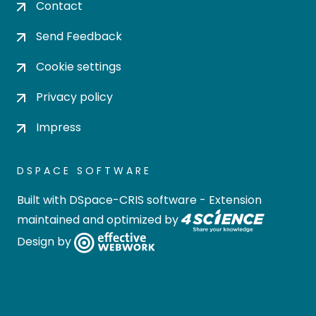
Contact
Send Feedback
Cookie settings
Privacy policy
Impress
DSPACE SOFTWARE
Built with
DSpace-CRIS software
- Extension
maintained and optimized by
Design by