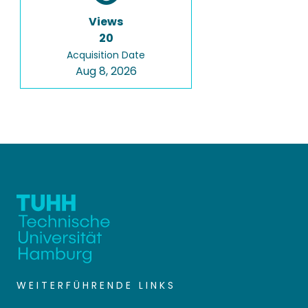
Views
20
Acquisition Date
Aug 8, 2026
WEITERFÜHRENDE LINKS