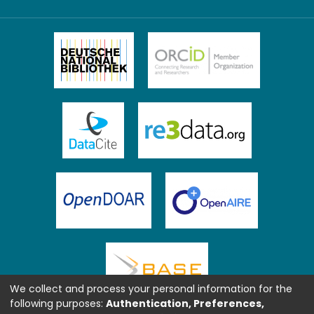
We collect and process your personal information for the
following purposes:
Authentication, Preferences,