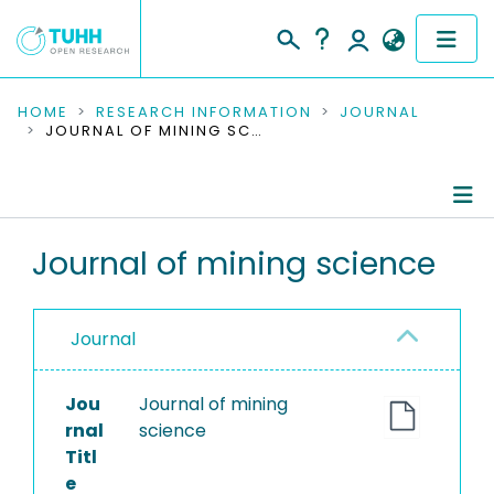
COMMUNITIES & COLLECTIONS
HOME
RESEARCH INFORMATION
JOURNAL
JOURNAL OF MINING SCIENCE
PUBLICATIONS
RESEARCH DATA
Journal Details
Journal of mining science
PEOPLE
Publications
INSTITUTIONS
Journal
PROJECTS
Jou
Journal of mining
rnal
science
Titl
e