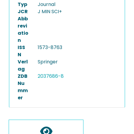
Typ
Journal
JCR
J MIN SCI+
Abb
revi
atio
n
ISS
1573-8763
N
Verl
Springer
ag
ZDB
2037686-8
Nu
mm
er