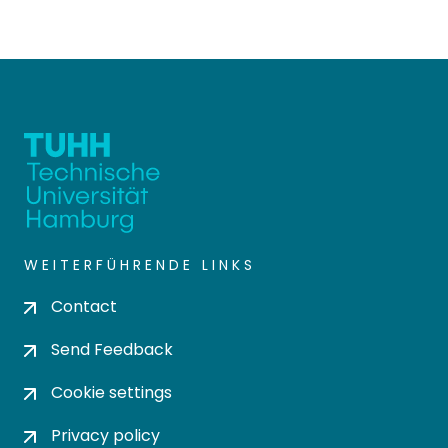
WEITERFÜHRENDE LINKS
Contact
Send Feedback
Cookie settings
Privacy policy