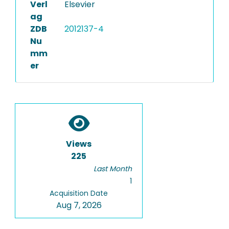
Verl
Elsevier
ag
ZDB
2012137-4
Nu
mm
er
Views
225
Last Month
1
Acquisition Date
Aug 7, 2026