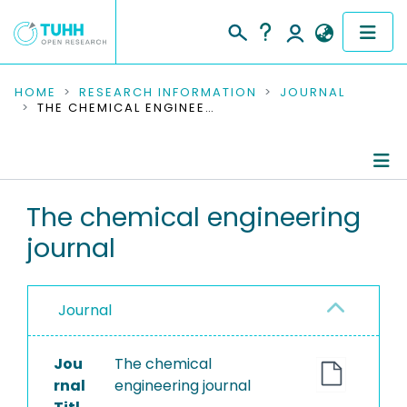
COMMUNITIES & COLLECTIONS
HOME
RESEARCH INFORMATION
JOURNAL
THE CHEMICAL ENGINEERING JOURNAL
PUBLICATIONS
RESEARCH DATA
Journal Details
The chemical engineering
PEOPLE
journal
Publications
INSTITUTIONS
PROJECTS
Journal
Jou
The chemical
rnal
engineering journal