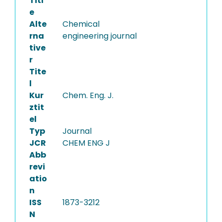
Titl
e
Alte
Chemical
rna
engineering journal
tive
r
Tite
l
Kur
Chem. Eng. J.
ztit
el
Typ
Journal
JCR
CHEM ENG J
Abb
revi
atio
n
ISS
1873-3212
N