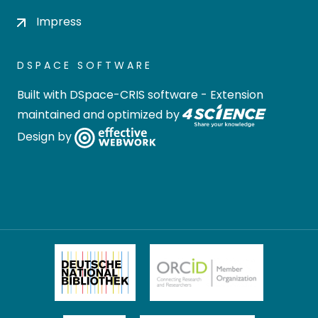
Impress
DSPACE SOFTWARE
Built with
DSpace-CRIS software
- Extension
maintained and optimized by
Design by