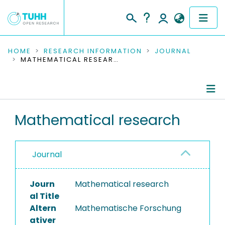
COMMUNITIES & COLLECTIONS
HOME
RESEARCH INFORMATION
JOURNAL
MATHEMATICAL RESEARCH
PUBLICATIONS
RESEARCH DATA
Journal Details
Mathematical research
PEOPLE
Publications
INSTITUTIONS
Journal
PROJECTS
Journ
Mathematical research
al Title
Altern
Mathematische Forschung
ativer