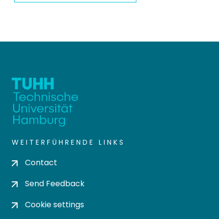
WEITERFÜHRENDE LINKS
Contact
Send Feedback
Cookie settings