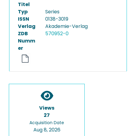
Titel
Typ
Series
ISSN
0138-3019
Verlag
Akademie-Verlag
ZDB
570952-0
Numm
er
Views
27
Acquisition Date
Aug 8, 2026