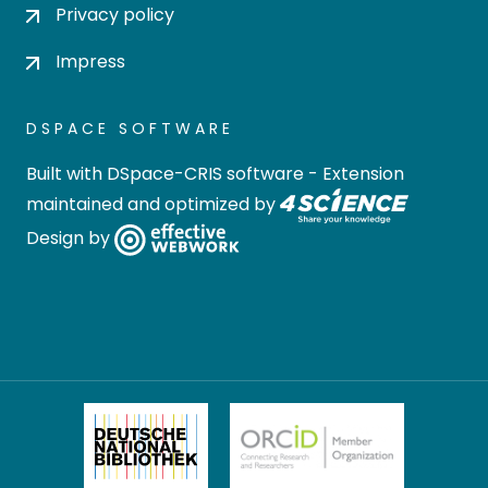
Privacy policy
Impress
DSPACE SOFTWARE
Built with
DSpace-CRIS software
- Extension
maintained and optimized by
Design by