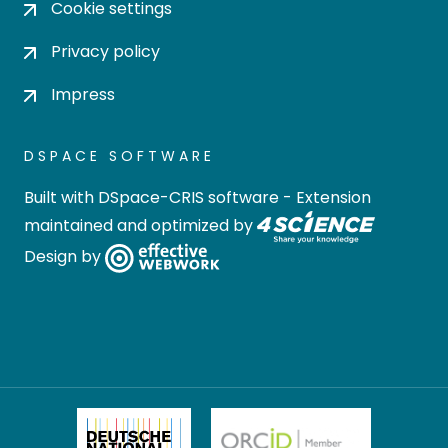
Cookie settings
Privacy policy
Impress
DSPACE SOFTWARE
Built with
DSpace-CRIS software
- Extension
maintained and optimized by
Design by