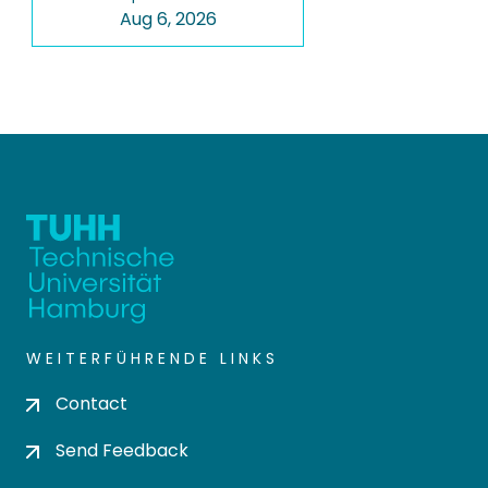
Aug 6, 2026
WEITERFÜHRENDE LINKS
Contact
Send Feedback