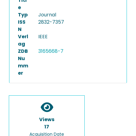
Titl
e
Typ
Journal
ISS
2832-7357
N
Verl
IEEE
ag
ZDB
3165668-7
Nu
mm
er
Views
17
Acquisition Date