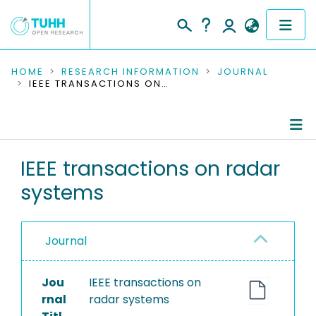
COMMUNITIES & COLLECTIONS
HOME
RESEARCH INFORMATION
JOURNAL
IEEE TRANSACTIONS ON RADAR SYSTEMS
PUBLICATIONS
RESEARCH DATA
Journal Details
IEEE transactions on radar
PEOPLE
systems
Publications
INSTITUTIONS
PROJECTS
Journal
Jou
IEEE transactions on
rnal
radar systems