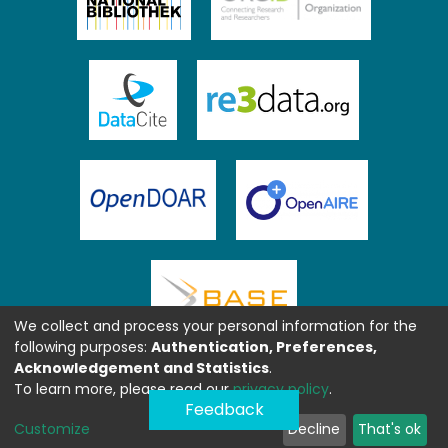
We collect and process your personal information for the
following purposes:
Authentication, Preferences,
Acknowledgement and Statistics
.
To learn more, please read our
privacy policy
.
Feedback
Customize
Decline
That's ok