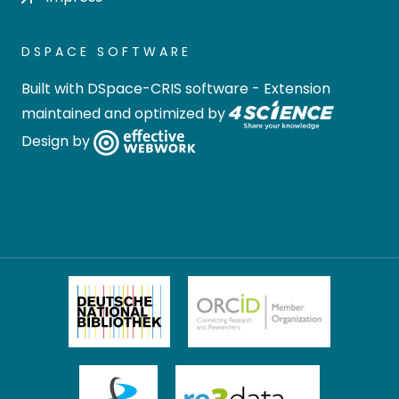
DSPACE SOFTWARE
Built with
DSpace-CRIS software
- Extension
maintained and optimized by
Design by