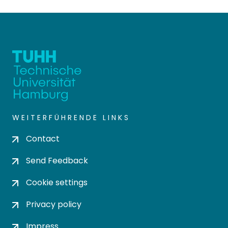
WEITERFÜHRENDE LINKS
Contact
Send Feedback
Cookie settings
Privacy policy
Impress