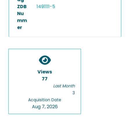
ZDB
1491111-5
Nu
mm
er
Views
77
Last Month
3
Acquisition Date
Aug 7, 2026