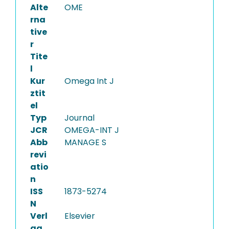
Alte
OME
rna
tive
r
Tite
l
Kur
Omega Int J
ztit
el
Typ
Journal
JCR
OMEGA-INT J
Abb
MANAGE S
revi
atio
n
ISS
1873-5274
N
Verl
Elsevier
ag