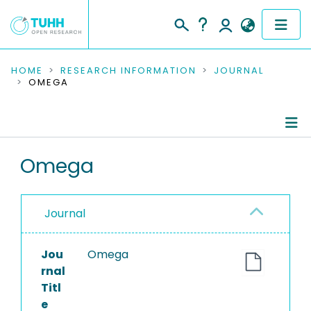
COMMUNITIES & COLLECTIONS
HOME
RESEARCH INFORMATION
JOURNAL
OMEGA
PUBLICATIONS
RESEARCH DATA
Journal Details
Omega
PEOPLE
Publications
INSTITUTIONS
Journal
PROJECTS
Jou
Omega
rnal
Titl
e