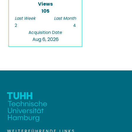
Views
105
Last Week
Last Month
2
4
Acquisition Date
Aug 6, 2026
WEITERFÜHRENDE LINKS