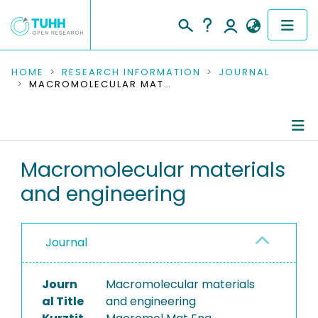
COMMUNITIES & COLLECTIONS
HOME
RESEARCH INFORMATION
JOURNAL
MACROMOLECULAR MATERIALS AND ENGINEERING
PUBLICATIONS
RESEARCH DATA
Journal Details
Macromolecular materials
PEOPLE
and engineering
Publications
INSTITUTIONS
PROJECTS
Journal
Journ
Macromolecular materials
al Title
and engineering