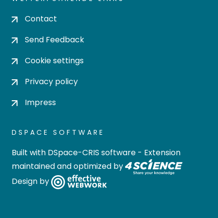
Contact
Send Feedback
Cookie settings
Privacy policy
Impress
DSPACE SOFTWARE
Built with
DSpace-CRIS software
- Extension
maintained and optimized by
Design by