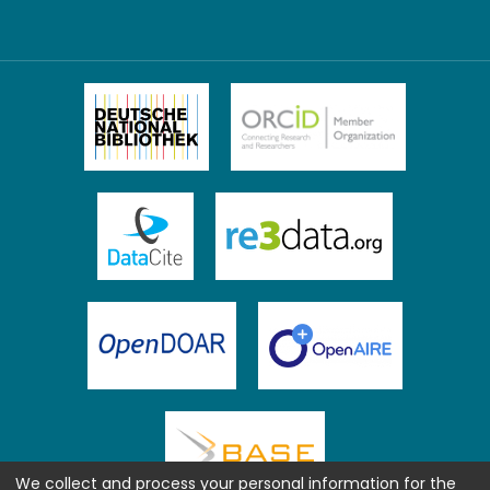
We collect and process your personal information for the