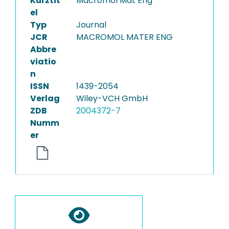
Kurztit
Macromol Mat Eng
el
Typ
Journal
JCR
MACROMOL MATER ENG
Abbre
viatio
n
ISSN
1439-2054
Verlag
Wiley-VCH GmbH
ZDB
2004372-7
Numm
er