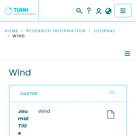
COMMUNITIES & COLLECTIONS
HOME
RESEARCH INFORMATION
JOURNAL
WIND
PUBLICATIONS
RESEARCH DATA
Journal Details
Wind
PEOPLE
Publications
INSTITUTIONS
Journal
PROJECTS
Jou
Wind
rnal
Titl
e