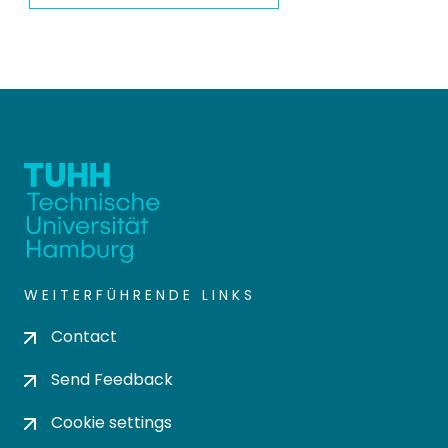
WEITERFÜHRENDE LINKS
Contact
Send Feedback
Cookie settings