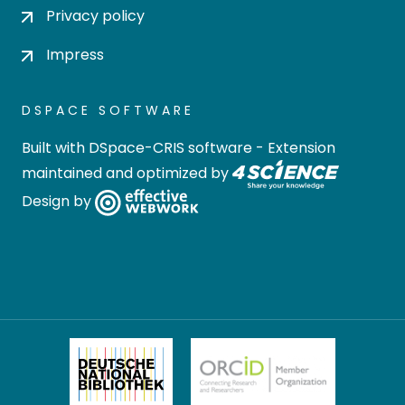
Privacy policy
Impress
DSPACE SOFTWARE
Built with
DSpace-CRIS software
- Extension
maintained and optimized by
Design by