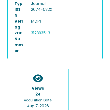
Typ
Journal
ISS
2674-032X
N
Verl
MDPI
ag
ZDB
3123935-3
Nu
mm
er
Views
24
Acquisition Date
Aug 7, 2026