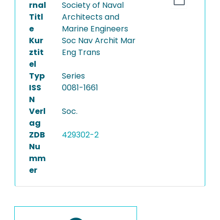
rnal
Society of Naval
Titl
Architects and
e
Marine Engineers
Kur
Soc Nav Archit Mar
ztit
Eng Trans
el
Typ
Series
ISS
0081-1661
N
Verl
Soc.
ag
ZDB
429302-2
Nu
mm
er