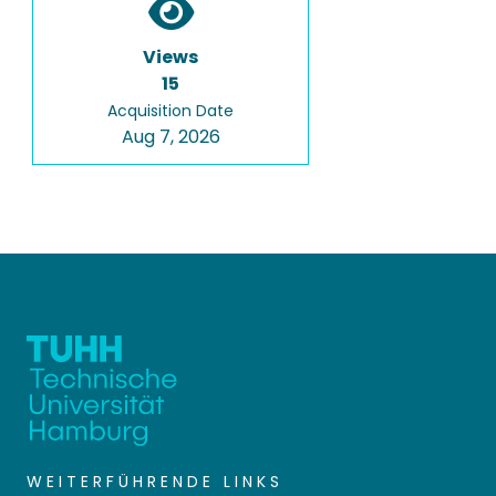
Views
15
Acquisition Date
Aug 7, 2026
WEITERFÜHRENDE LINKS