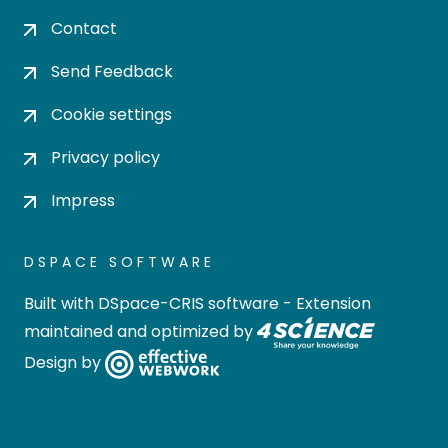
Contact
Send Feedback
Cookie settings
Privacy policy
Impress
DSPACE SOFTWARE
Built with
DSpace-CRIS software
- Extension
maintained and optimized by
Design by