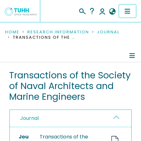
COMMUNITIES & COLLECTIONS
HOME
RESEARCH INFORMATION
JOURNAL
TRANSACTIONS OF THE SOCIETY OF NAVAL ARCHITECTS AND MARINE ENGINEERS
PUBLICATIONS
RESEARCH DATA
Journal Details
Transactions of the Society
PEOPLE
of Naval Architects and
Publications
INSTITUTIONS
Marine Engineers
PROJECTS
Journal
Jou
Transactions of the