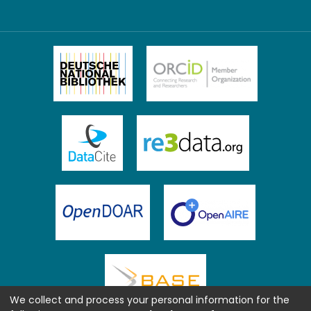
We collect and process your personal information for the