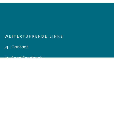
WEITERFÜHRENDE LINKS
Contact
Send Feedback
Cookie settings
Privacy policy
Impress