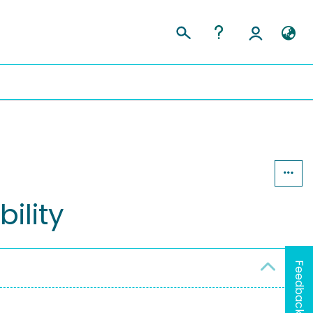
ility
Feedback