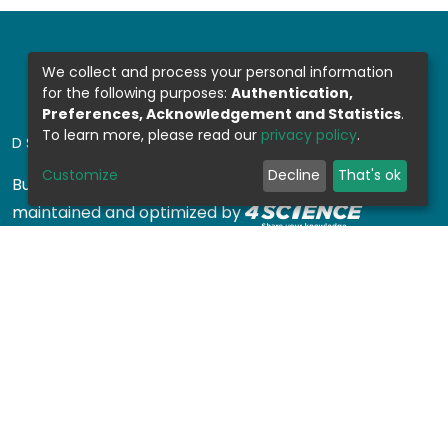
We collect and process your personal information
for the following purposes:
Authentication,
Preferences, Acknowledgement and Statistics
.
To learn more, please read our
privacy policy
.
DSPACE SOFTWARE
Customize
Decline
That's ok
Built with
DSpace-CRIS software
- Extension
maintained and optimized by
Design by