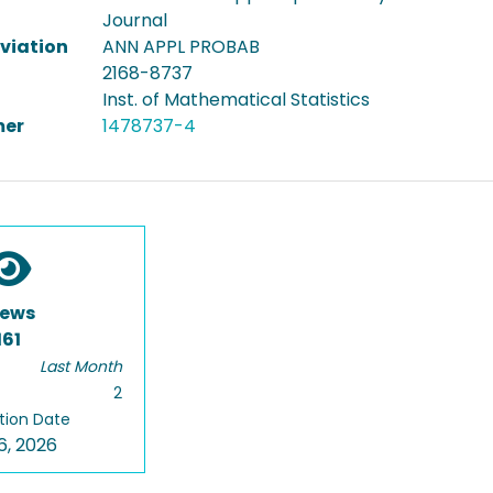
Journal
viation
ANN APPL PROBAB
2168-8737
Inst. of Mathematical Statistics
er
1478737-4
iews
161
Last Month
2
tion Date
6, 2026