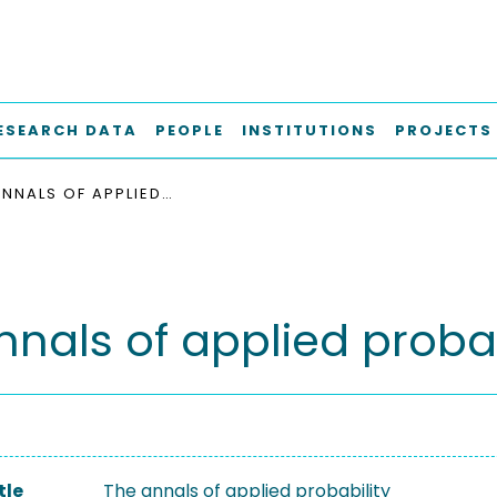
ESEARCH DATA
PEOPLE
INSTITUTIONS
PROJECTS
THE ANNALS OF APPLIED PROBABILITY
nnals of applied probab
tle
The annals of applied probability