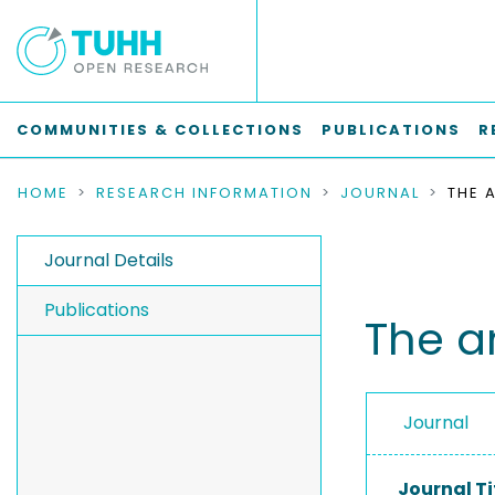
COMMUNITIES & COLLECTIONS
PUBLICATIONS
R
HOME
RESEARCH INFORMATION
JOURNAL
Journal Details
Publications
The a
Journal
Journal Ti