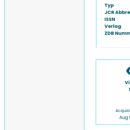
Typ
JCR Abbre
ISSN
Verlag
ZDB Numm
V
Acquisi
Aug 