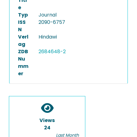
Titl
e
Typ
Journal
ISS
2090-6757
N
Verl
Hindawi
ag
ZDB
2684648-2
Nu
mm
er
Views
24
Last Month