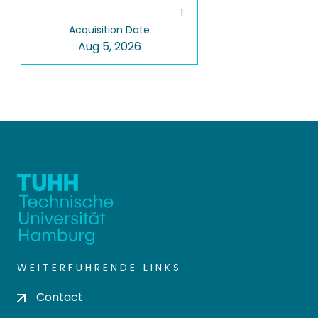
1
Acquisition Date
Aug 5, 2026
WEITERFÜHRENDE LINKS
Contact