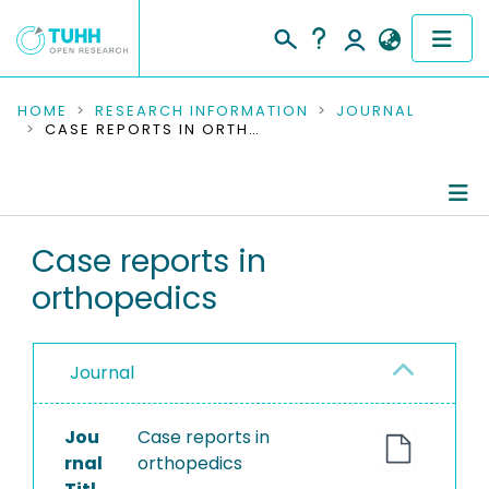
COMMUNITIES & COLLECTIONS
HOME
RESEARCH INFORMATION
JOURNAL
CASE REPORTS IN ORTHOPEDICS
PUBLICATIONS
RESEARCH DATA
Journal Details
Case reports in
PEOPLE
orthopedics
Publications
INSTITUTIONS
PROJECTS
Journal
Jou
Case reports in
rnal
orthopedics