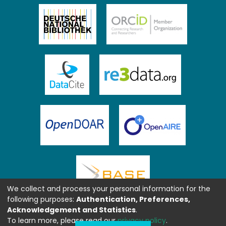
We collect and process your personal information for the
following purposes:
Authentication, Preferences,
Acknowledgement and Statistics
.
To learn more, please read our
privacy policy
.