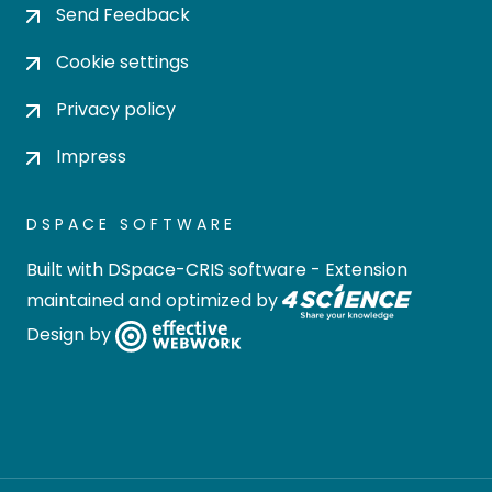
Send Feedback
Cookie settings
Privacy policy
Impress
DSPACE SOFTWARE
Built with
DSpace-CRIS software
- Extension
maintained and optimized by
Design by