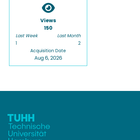
Views
150
Last Week
Last Month
1
2
Acquisition Date
Aug 6, 2026