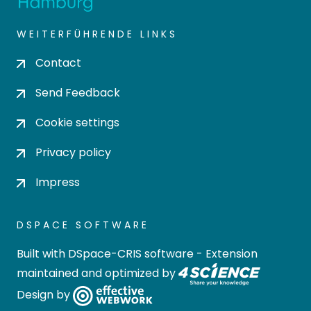
WEITERFÜHRENDE LINKS
Contact
Send Feedback
Cookie settings
Privacy policy
Impress
DSPACE SOFTWARE
Built with
DSpace-CRIS software
- Extension
maintained and optimized by
Design by