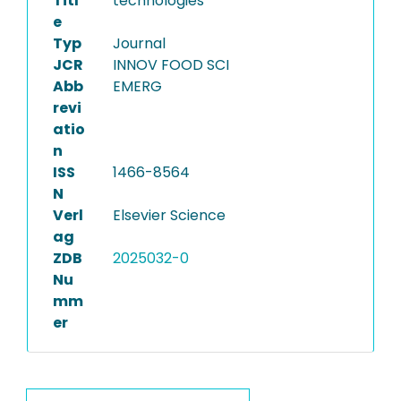
Titl
technologies
e
Typ
Journal
JCR
INNOV FOOD SCI
Abb
EMERG
revi
atio
n
ISS
1466-8564
N
Verl
Elsevier Science
ag
ZDB
2025032-0
Nu
mm
er