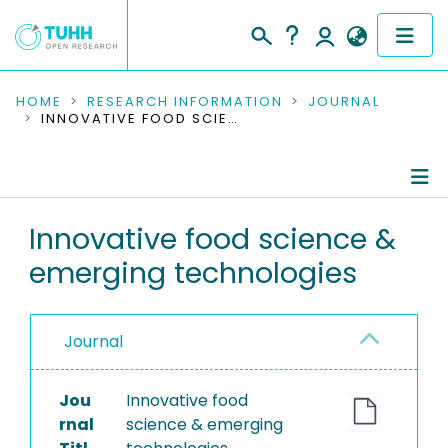
COMMUNITIES & COLLECTIONS
HOME
RESEARCH INFORMATION
JOURNAL
INNOVATIVE FOOD SCIENCE & EMERGING TECHNOLOGIES
PUBLICATIONS
RESEARCH DATA
Journal Details
Innovative food science &
PEOPLE
emerging technologies
Publications
INSTITUTIONS
PROJECTS
Journal
Jou
Innovative food
rnal
science & emerging