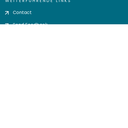
WEITERFÜHRENDE LINKS
Contact
Send Feedback
Cookie settings
Privacy policy
Impress