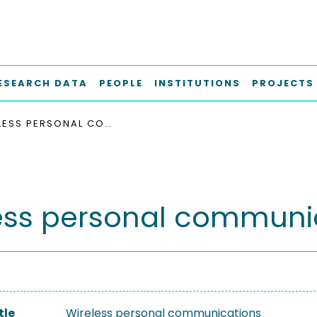
ESEARCH DATA
PEOPLE
INSTITUTIONS
PROJECTS
WIRELESS PERSONAL COMMUNICATIONS
ess personal communi
tle
Wireless personal communications