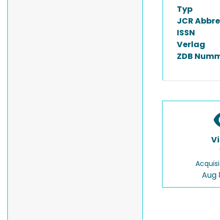
Typ
JCR Abbre
ISSN
Verlag
ZDB Numm
V
Acquisi
Aug 