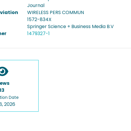
Journal
viation
WIRELESS PERS COMMUN
1572-834X
Springer Science + Business Media B.V
er
1479327-1
iews
13
tion Date
8, 2026