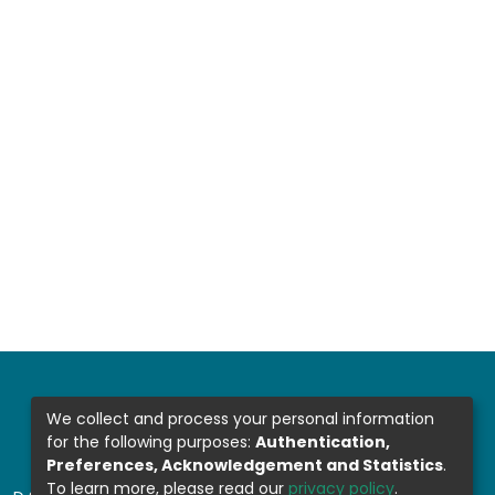
We collect and process your personal information
for the following purposes:
Authentication,
Preferences, Acknowledgement and Statistics
.
To learn more, please read our
privacy policy
.