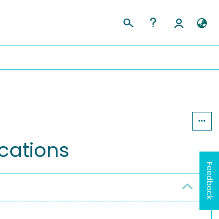
cations
Feedback