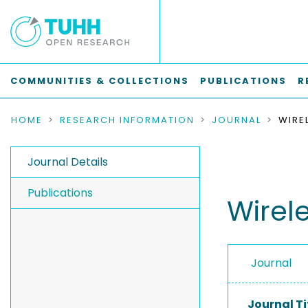
COMMUNITIES & COLLECTIONS
PUBLICATIONS
R
HOME
RESEARCH INFORMATION
JOURNAL
Journal Details
Publications
Wirel
Journal
Journal Ti