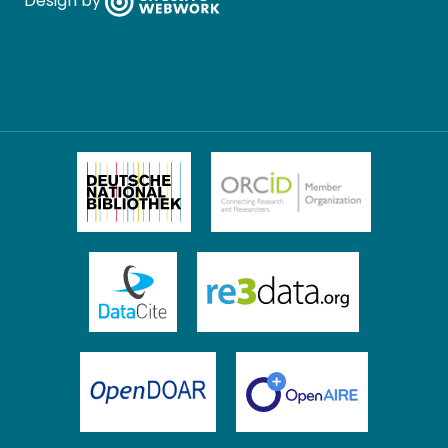
Design by