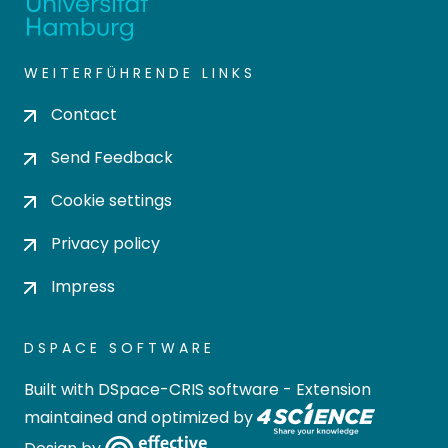
WEITERFÜHRENDE LINKS
Contact
Send Feedback
Cookie settings
Privacy policy
Impress
DSPACE SOFTWARE
Built with
DSpace-CRIS software
- Extension
maintained and optimized by