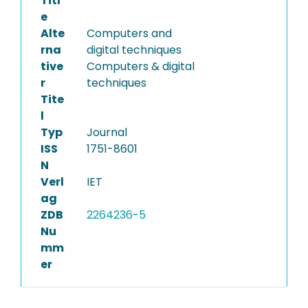
Titl
e
Alte
Computers and
rna
digital techniques
tive
Computers & digital
r
techniques
Tite
l
Typ
Journal
ISS
1751-8601
N
Verl
IET
ag
ZDB
2264236-5
Nu
mm
er