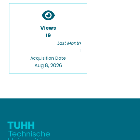
Views
19
Last Month
1
Acquisition Date
Aug 8, 2026