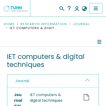
COMMUNITIES & COLLECTIONS
HOME
RESEARCH INFORMATION
JOURNAL
IET COMPUTERS & DIGITAL TECHNIQUES
PUBLICATIONS
RESEARCH DATA
Journal Details
IET computers & digital
PEOPLE
techniques
Publications
INSTITUTIONS
PROJECTS
Journal
Jou
IET computers &
rnal
digital techniques