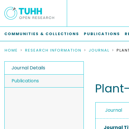
COMMUNITIES & COLLECTIONS
PUBLICATIONS
R
HOME
RESEARCH INFORMATION
JOURNAL
Journal Details
Publications
Plant
Journal
Journal Ti