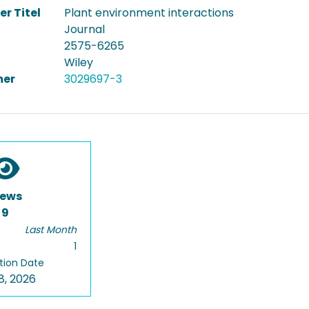
er Titel
Plant environment interactions
Journal
2575-6265
Wiley
er
3029697-3
iews
9
Last Month
1
tion Date
8, 2026