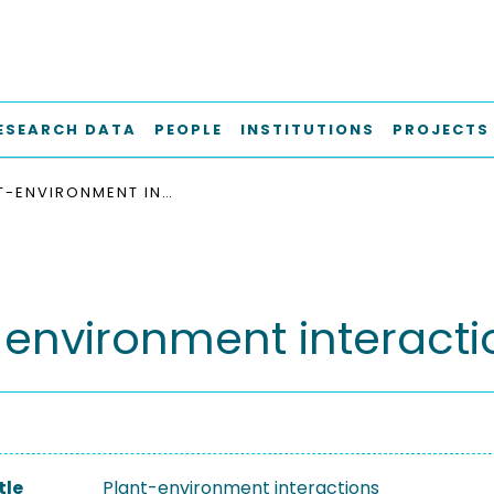
ESEARCH DATA
PEOPLE
INSTITUTIONS
PROJECTS
PLANT-ENVIRONMENT INTERACTIONS
-environment interacti
tle
Plant-environment interactions