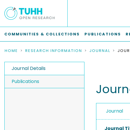
COMMUNITIES & COLLECTIONS
PUBLICATIONS
R
HOME
RESEARCH INFORMATION
JOURNAL
Journal Details
Publications
Journ
Journal
Journal Ti