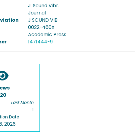
J. Sound Vibr.
Journal
viation
J SOUND VIB
0022-460X
Academic Press
er
1471444-9
iews
120
Last Month
1
tion Date
6, 2026