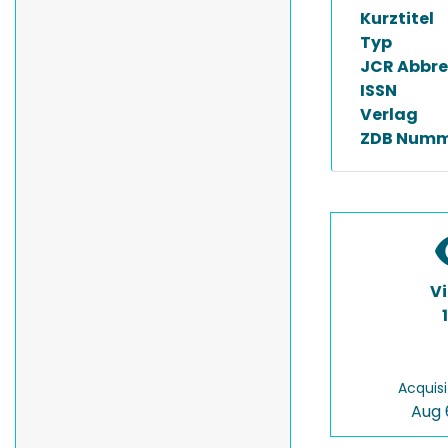
Kurztitel
Typ
JCR Abbre
ISSN
Verlag
ZDB Numm
V
Acquisi
Aug 