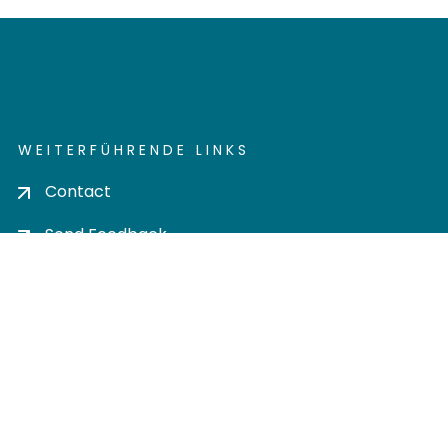
WEITERFÜHRENDE LINKS
Contact
Send Feedback
Cookie settings
Privacy policy
Impress