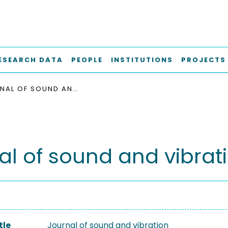
ESEARCH DATA
PEOPLE
INSTITUTIONS
PROJECTS
JOURNAL OF SOUND AND VIBRATION
al of sound and vibrat
tle
Journal of sound and vibration