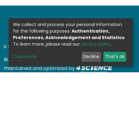
We collect and process your personal information
for the following purposes:
Authentication,
Preferences, Acknowledgement and Statistics
.
To learn more, please read our
privacy policy
.
DSPACE SOFTWARE
Customize
Decline
That's ok
Built with
DSpace-CRIS software
- Extension
maintained and optimized by
Design by