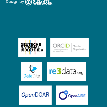
Design by