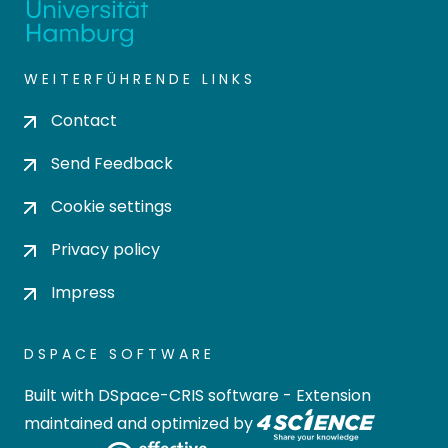
WEITERFÜHRENDE LINKS
Contact
Send Feedback
Cookie settings
Privacy policy
Impress
DSPACE SOFTWARE
Built with
DSpace-CRIS software
- Extension
maintained and optimized by