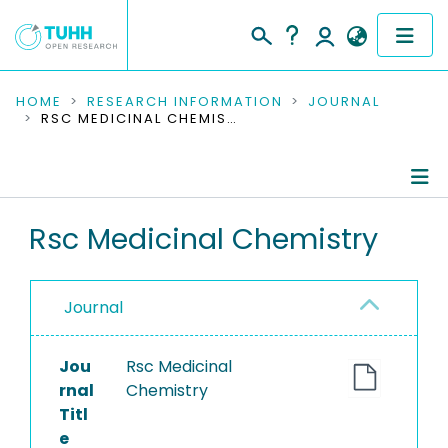
COMMUNITIES & COLLECTIONS
HOME
RESEARCH INFORMATION
JOURNAL
RSC MEDICINAL CHEMISTRY
PUBLICATIONS
RESEARCH DATA
Journal Details
Rsc Medicinal Chemistry
PEOPLE
Publications
INSTITUTIONS
Journal
PROJECTS
Jou
Rsc Medicinal
rnal
Chemistry
Titl
e