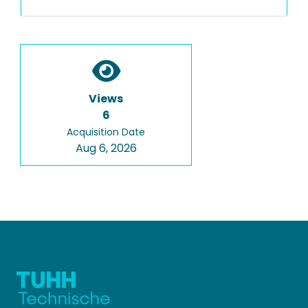
Views
6
Acquisition Date
Aug 6, 2026