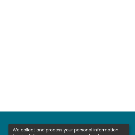
We collect and process your personal information