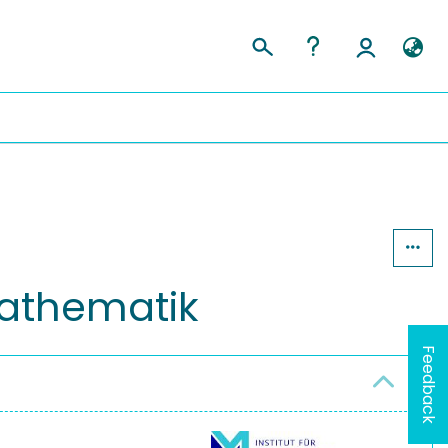
 Mathematik
Feedback