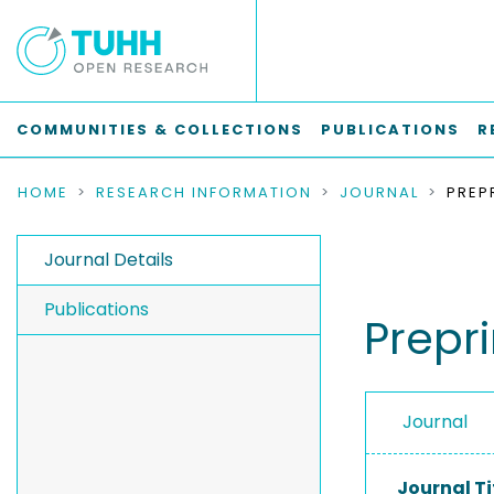
COMMUNITIES & COLLECTIONS
PUBLICATIONS
R
HOME
RESEARCH INFORMATION
JOURNAL
Journal Details
Publications
Prepri
Journal
Journal Ti