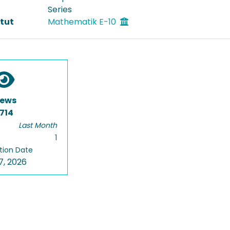
Series
itut
Mathematik E-10
iews
714
Last Month
1
tion Date
7, 2026