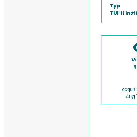
Typ
TUHH Inst
V
5
Acquisi
Aug 