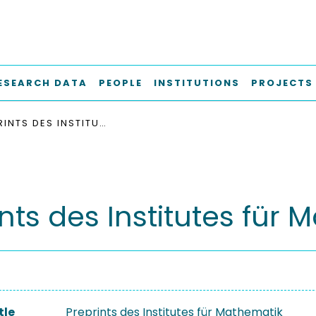
ESEARCH DATA
PEOPLE
INSTITUTIONS
PROJECTS
PREPRINTS DES INSTITUTES FÜR MATHEMATIK
nts des Institutes für
tle
Preprints des Institutes für Mathematik