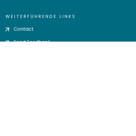
WEITERFÜHRENDE LINKS
Contact
Send Feedback
Cookie settings
Privacy policy
Impress