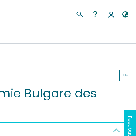
mie Bulgare des
Feedback