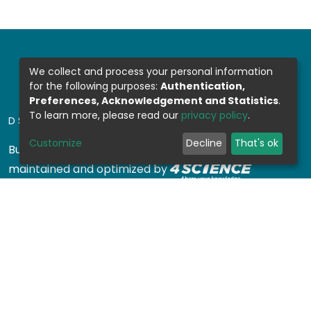
We collect and process your personal information
for the following purposes:
Authentication,
Preferences, Acknowledgement and Statistics
.
To learn more, please read our
privacy policy
.
DSPACE SOFTWARE
Customize
Decline
That's ok
Built with
DSpace-CRIS software
- Extension
maintained and optimized by
Design by