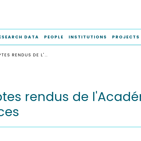
ESEARCH DATA
PEOPLE
INSTITUTIONS
PROJECTS
COMPTES RENDUS DE L'ACADÉMIE BULGARE DES SCIENCES
es rendus de l'Acadé
ces