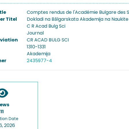
tle
Comptes rendus de l'Académie Bulgare des 
er Titel
Dokladi na Bălgarskata Akademija na Naukite
C R Acad Bulg Sci
Journal
viation
CR ACAD BULG SCI
1310-1331
Akademija
er
2435977-4
iews
11
tion Date
6, 2026