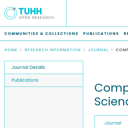
COMMUNITIES & COLLECTIONS
PUBLICATIONS
R
HOME
RESEARCH INFORMATION
JOURNAL
Journal Details
Publications
Compt
Scien
Journal