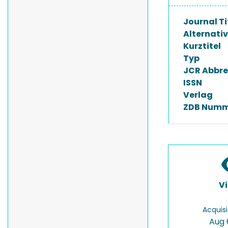
Journal Ti
Alternativ
Kurztitel
Typ
JCR Abbre
ISSN
Verlag
ZDB Numm
V
Acquisi
Aug 