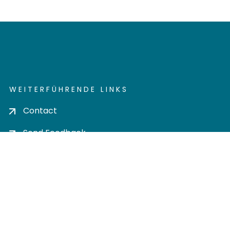
WEITERFÜHRENDE LINKS
Contact
Send Feedback
Cookie settings
Privacy policy
Impress