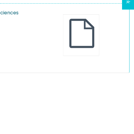
Sciences