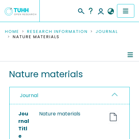
COMMUNITIES & COLLECTIONS
HOME
RESEARCH INFORMATION
JOURNAL
NATURE MATERIALS
PUBLICATIONS
RESEARCH DATA
Journal Details
Nature materials
PEOPLE
Publications
INSTITUTIONS
Journal
PROJECTS
Jou
Nature materials
rnal
Titl
e