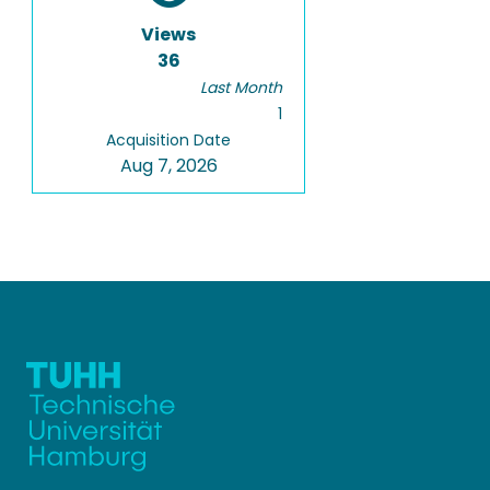
Views
36
Last Month
1
Acquisition Date
Aug 7, 2026