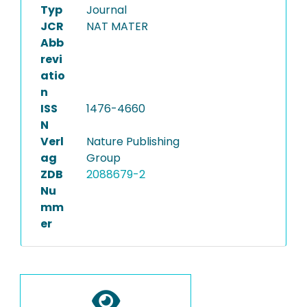
Typ
Journal
JCR
NAT MATER
Abb
revi
atio
n
ISS
1476-4660
N
Verl
Nature Publishing
ag
Group
ZDB
2088679-2
Nu
mm
er