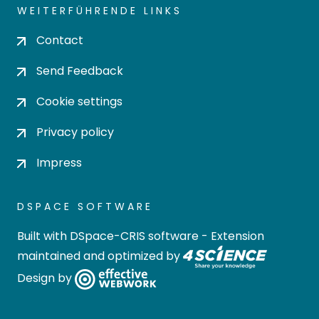
WEITERFÜHRENDE LINKS
Contact
Send Feedback
Cookie settings
Privacy policy
Impress
DSPACE SOFTWARE
Built with
DSpace-CRIS software
- Extension
maintained and optimized by
Design by