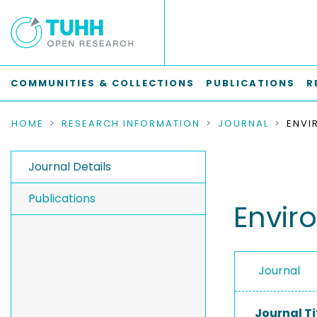
COMMUNITIES & COLLECTIONS
PUBLICATIONS
R
HOME
RESEARCH INFORMATION
JOURNAL
Journal Details
Publications
Envir
Journal
Journal Ti