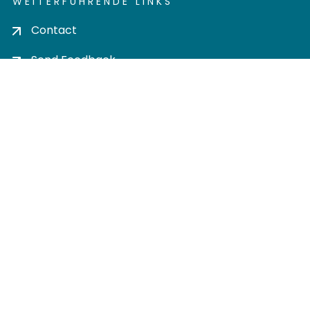
WEITERFÜHRENDE LINKS
Contact
Send Feedback
Cookie settings
Privacy policy
Impress