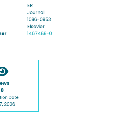
ER
Journal
1096-0953
Elsevier
er
1467489-0
iews
8
tion Date
7, 2026