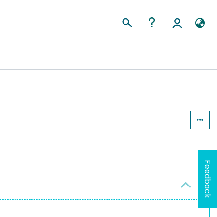
Feedback