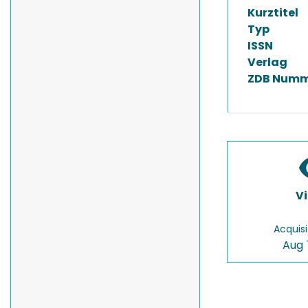
Kurztitel
Typ
ISSN
Verlag
ZDB Numm
V
Acquisi
Aug 