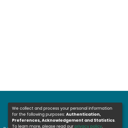
We collect and process your personal information
for the following purposes:
Authentication,
Preferences, Acknowledgement and Statistics
.
To learn more, please read our
privacy policy
.