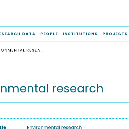
ESEARCH DATA
PEOPLE
INSTITUTIONS
PROJECTS
ENVIRONMENTAL RESEARCH
onmental research
tle
Environmental research