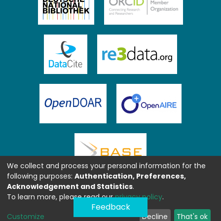
We collect and process your personal information for the
following purposes:
Authentication, Preferences,
Acknowledgement and Statistics
.
To learn more, please read our
privacy policy
.
Feedback
Customize
Decline
That's ok