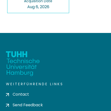
Acquisition Date
Aug 6, 2026
WEITERFÜHRENDE LINKS
Contact
Send Feedback