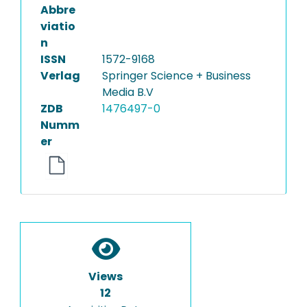
Abbre
viatio
n
ISSN
1572-9168
Verlag
Springer Science + Business
Media B.V
ZDB
1476497-0
Numm
er
Views
12