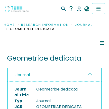
COMMUNITIES & COLLECTIONS
HOME
RESEARCH INFORMATION
JOURNAL
GEOMETRIAE DEDICATA
PUBLICATIONS
RESEARCH DATA
Journal Details
Geometriae dedicata
PEOPLE
Publications
INSTITUTIONS
Journal
PROJECTS
Journ
Geometriae dedicata
al Title
Typ
Journal
JCR
GEOMETRIAE DEDICATA