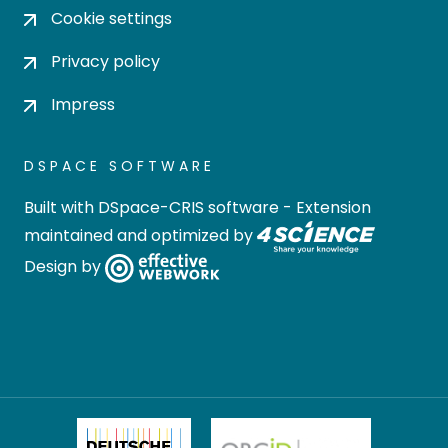
Cookie settings
Privacy policy
Impress
DSPACE SOFTWARE
Built with
DSpace-CRIS software
- Extension
maintained and optimized by
Design by