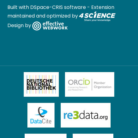
Built with
DSpace-CRIS software
- Extension
maintained and optimized by
Design by