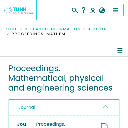
COMMUNITIES & COLLECTIONS
HOME
RESEARCH INFORMATION
JOURNAL
PROCEEDINGS. MATHEMATICAL, PHYSICAL AND ENGINEERING SCIENCES
PUBLICATIONS
RESEARCH DATA
Journal Details
Proceedings.
PEOPLE
Mathematical, physical
Publications
INSTITUTIONS
and engineering sciences
PROJECTS
Journal
Jou
Proceedings.