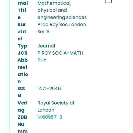
rnal
Mathematical,
Titl
physical and
e
engineering sciences
Kur
Proc Roy Soc London
ztit
Ser A
el
Typ
Journal
JCR
P ROY SOC A-MATH
Abb
PHY
revi
atio
n
ISS
1471-2946
N
Verl
Royal Society of
ag
London
ZDB
1460987-3
Nu
mm