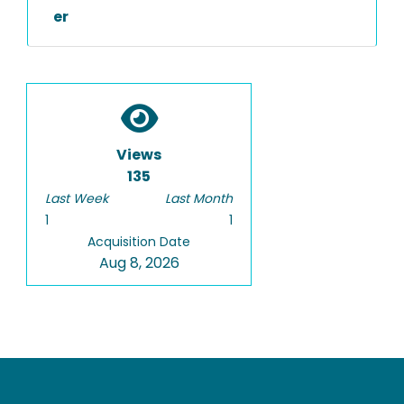
er
Views
135
Last Week
Last Month
1
1
Acquisition Date
Aug 8, 2026