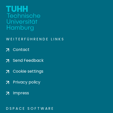
WEITERFÜHRENDE LINKS
Contact
Send Feedback
Cookie settings
Privacy policy
Impress
DSPACE SOFTWARE