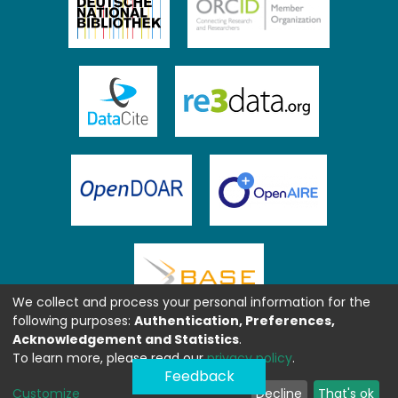
We collect and process your personal information for the
following purposes:
Authentication, Preferences,
Acknowledgement and Statistics
.
To learn more, please read our
privacy policy
.
Feedback
Customize
Decline
That's ok