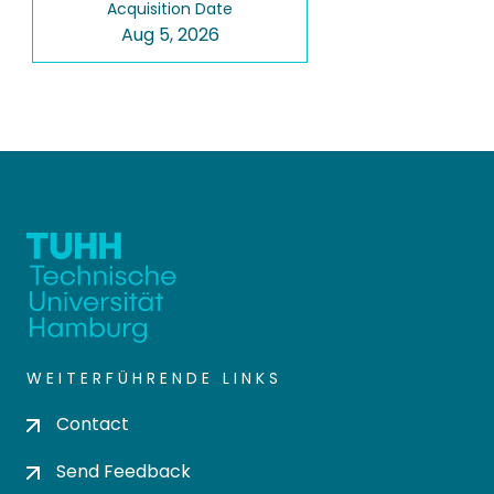
Acquisition Date
Aug 5, 2026
WEITERFÜHRENDE LINKS
Contact
Send Feedback