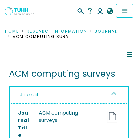
COMMUNITIES & COLLECTIONS
HOME
RESEARCH INFORMATION
JOURNAL
ACM COMPUTING SURVEYS
PUBLICATIONS
RESEARCH DATA
Journal Details
ACM computing surveys
PEOPLE
Publications
INSTITUTIONS
Journal
PROJECTS
Jou
ACM computing
rnal
surveys
Titl
e