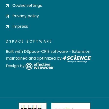
Cookie settings
Privacy policy
Impress
DSPACE SOFTWARE
Built with
DSpace-CRIS software
- Extension
maintained and optimized by
Design by