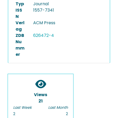
Typ
Journal
ISS
1557-7341
N
Verl
ACM Press
ag
ZDB
626472-4
Nu
mm
er
Views
21
Last Week
Last Month
2
2