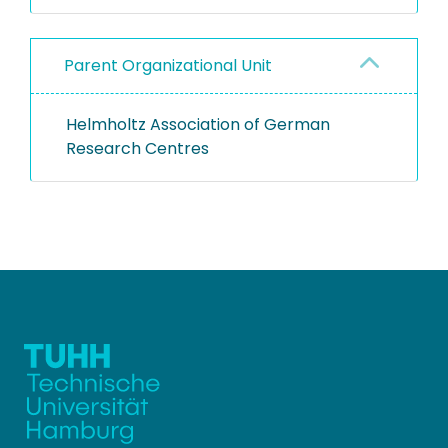
Parent Organizational Unit
Helmholtz Association of German
Research Centres