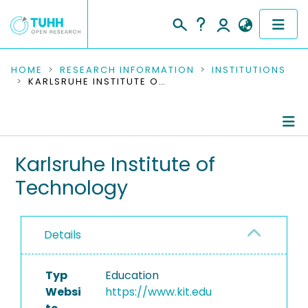
COMMUNITIES & COLLECTIONS
HOME
RESEARCH INFORMATION
INSTITUTIONS
KARLSRUHE INSTITUTE OF TECHNOLOGY
PUBLICATIONS
RESEARCH DATA
Information
Karlsruhe Institute of
PEOPLE
Technology
Publications
INSTITUTIONS
Ongoing Projects
PROJECTS
Details
Typ
Education
Websi
https://www.kit.edu