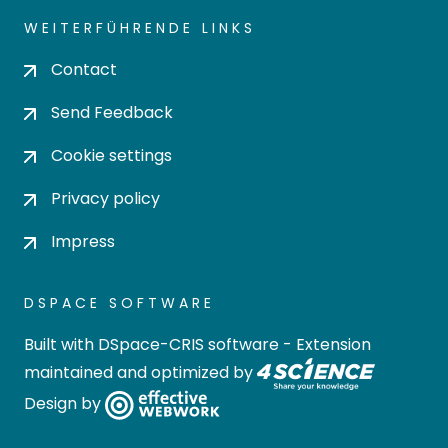
WEITERFÜHRENDE LINKS
Contact
Send Feedback
Cookie settings
Privacy policy
Impress
DSPACE SOFTWARE
Built with
DSpace-CRIS software
- Extension
maintained and optimized by
Design by