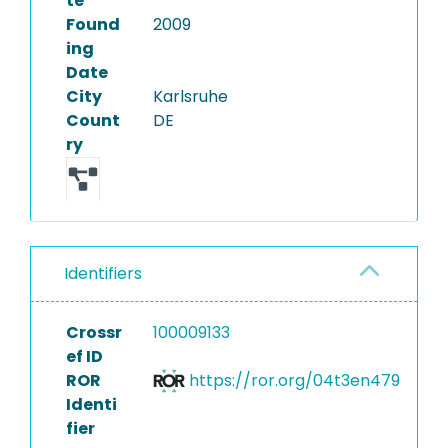
te
Found
2009
ing
Date
City
Karlsruhe
Count
DE
ry
Identifiers
Crossr
100009133
ef ID
ROR
https://ror.org/04t3en479
Identi
fier