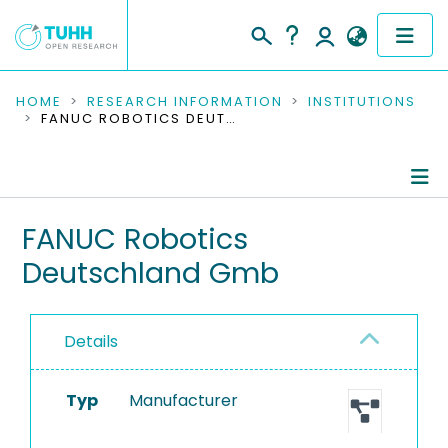
COMMUNITIES & COLLECTIONS
HOME
RESEARCH INFORMATION
INSTITUTIONS
FANUC ROBOTICS DEUTSCHLAND GMB
PUBLICATIONS
RESEARCH DATA
Information
FANUC Robotics
PEOPLE
Deutschland Gmb
Equipment
INSTITUTIONS
PROJECTS
Details
Typ
Manufacturer