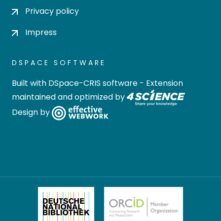
Privacy policy
Impress
DSPACE SOFTWARE
Built with
DSpace-CRIS software
- Extension
maintained and optimized by
Design by