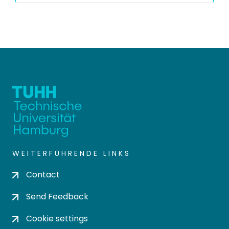
WEITERFÜHRENDE LINKS
Contact
Send Feedback
Cookie settings