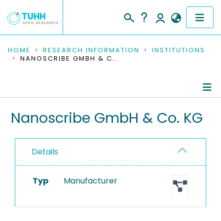
COMMUNITIES & COLLECTIONS
HOME
RESEARCH INFORMATION
INSTITUTIONS
NANOSCRIBE GMBH & CO. KG
PUBLICATIONS
RESEARCH DATA
Information
Nanoscribe GmbH & Co. KG
PEOPLE
Equipment
INSTITUTIONS
Details
PROJECTS
Typ
Manufacturer