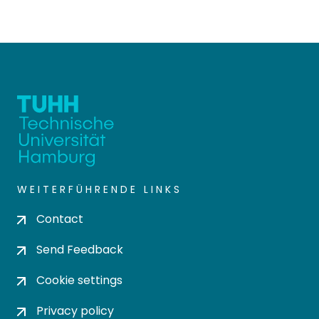
WEITERFÜHRENDE LINKS
Contact
Send Feedback
Cookie settings
Privacy policy