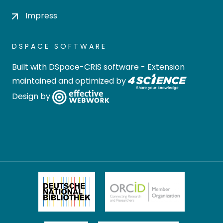
Impress
DSPACE SOFTWARE
Built with
DSpace-CRIS software
- Extension
maintained and optimized by
Design by