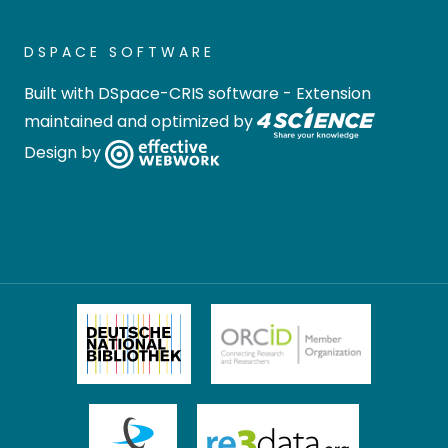
DSPACE SOFTWARE
Built with
DSpace-CRIS software
- Extension
maintained and optimized by
Design by