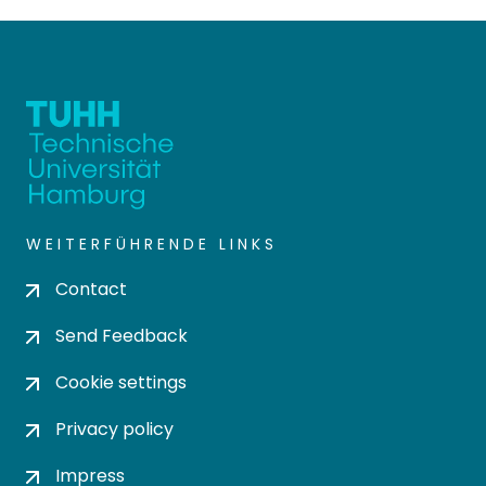
WEITERFÜHRENDE LINKS
Contact
Send Feedback
Cookie settings
Privacy policy
Impress