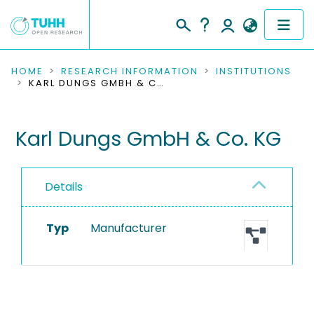
COMMUNITIES & COLLECTIONS
HOME
RESEARCH INFORMATION
INSTITUTIONS
KARL DUNGS GMBH & CO. KG
PUBLICATIONS
Karl Dungs GmbH & Co. KG
RESEARCH DATA
PEOPLE
Details
INSTITUTIONS
Typ
Manufacturer
PROJECTS