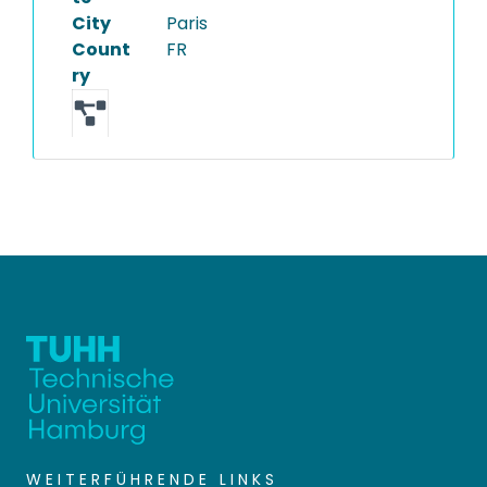
City
Paris
Count
FR
ry
WEITERFÜHRENDE LINKS