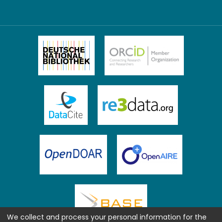
We collect and process your personal information for the