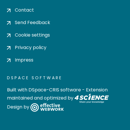
Contact
Send Feedback
Cookie settings
Privacy policy
Impress
DSPACE SOFTWARE
Built with
DSpace-CRIS software
- Extension
maintained and optimized by
Design by