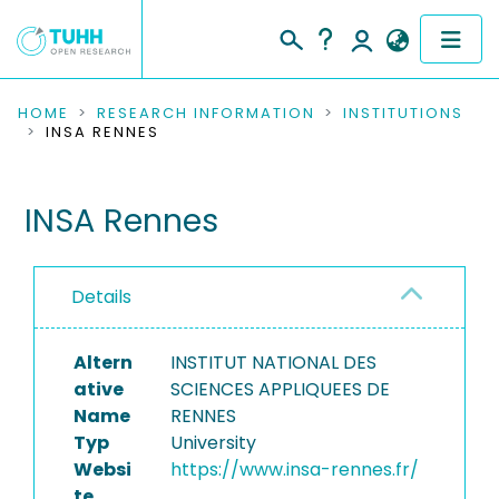
COMMUNITIES & COLLECTIONS
HOME
RESEARCH INFORMATION
INSTITUTIONS
INSA RENNES
PUBLICATIONS
INSA Rennes
RESEARCH DATA
PEOPLE
Details
INSTITUTIONS
Altern
INSTITUT NATIONAL DES
PROJECTS
ative
SCIENCES APPLIQUEES DE
Name
RENNES
Typ
University
Websi
https://www.insa-rennes.fr/
te