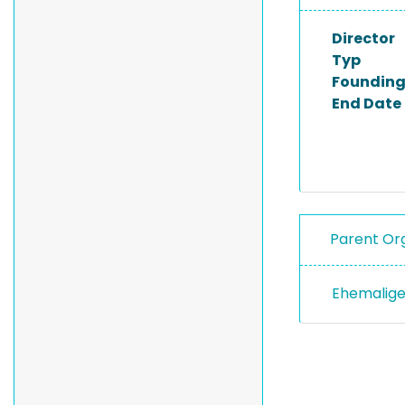
Director
Typ
Founding
End Date
Parent Org
Ehemalige