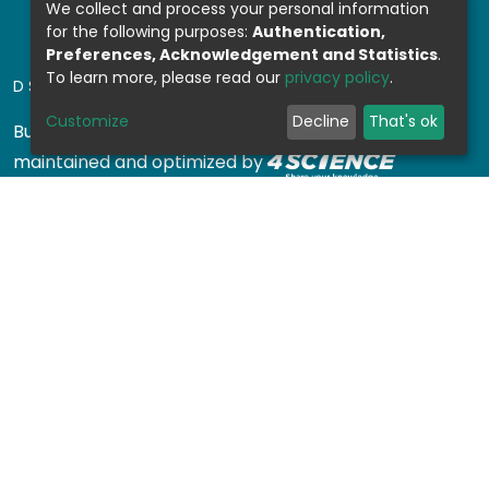
We collect and process your personal information
for the following purposes:
Authentication,
Preferences, Acknowledgement and Statistics
.
To learn more, please read our
privacy policy
.
DSPACE SOFTWARE
Customize
Decline
That's ok
Built with
DSpace-CRIS software
- Extension
maintained and optimized by
Design by