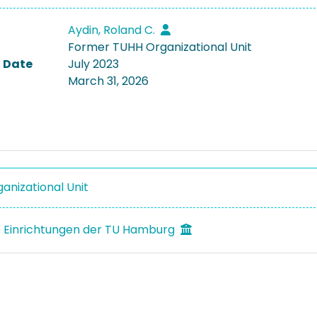
Aydin, Roland C.
Former TUHH Organizational Unit
 Date
July 2023
March 31, 2026
anizational Unit
 Einrichtungen der TU Hamburg