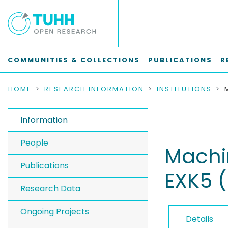
COMMUNITIES & COLLECTIONS
PUBLICATIONS
R
HOME
RESEARCH INFORMATION
INSTITUTIONS
Information
People
Machin
Publications
EXK5 
Research Data
Ongoing Projects
Details