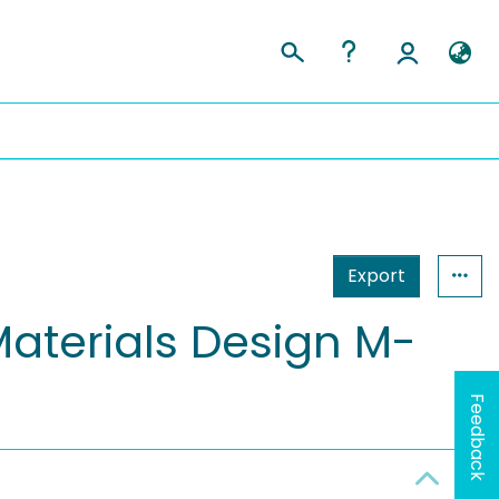
Export
Materials Design M-
Feedback