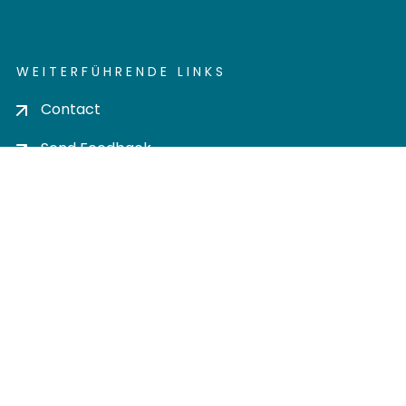
WEITERFÜHRENDE LINKS
Contact
Send Feedback
Cookie settings
Privacy policy
Impress