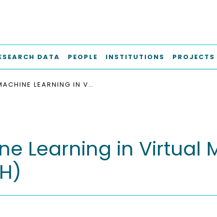
ESEARCH DATA
PEOPLE
INSTITUTIONS
PROJECTS
MACHINE LEARNING IN VIRTUAL MATERIALS DESIGN M-EXK5 (H)
e Learning in Virtual 
(H)