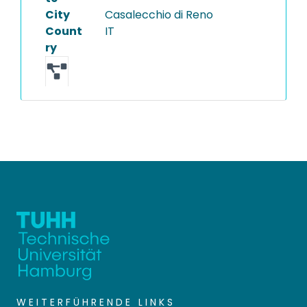
City
Casalecchio di Reno
Count
IT
ry
WEITERFÜHRENDE LINKS