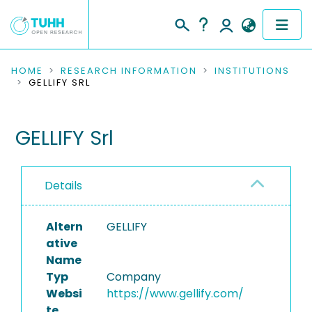
COMMUNITIES & COLLECTIONS
HOME
RESEARCH INFORMATION
INSTITUTIONS
GELLIFY SRL
PUBLICATIONS
GELLIFY Srl
RESEARCH DATA
PEOPLE
Details
INSTITUTIONS
Altern
GELLIFY
PROJECTS
ative
Name
Typ
Company
Websi
https://www.gellify.com/
te