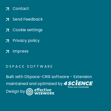
Contact
Send Feedback
Cookie settings
Privacy policy
Impress
DSPACE SOFTWARE
Built with
DSpace-CRIS software
- Extension
maintained and optimized by
Design by