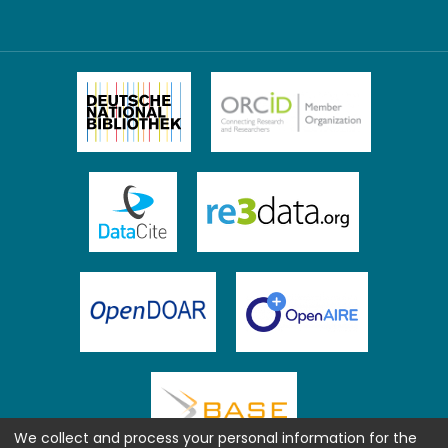
We collect and process your personal information for the