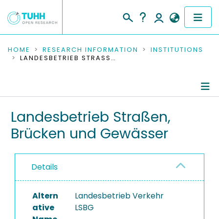
COMMUNITIES & COLLECTIONS
HOME
RESEARCH INFORMATION
INSTITUTIONS
LANDESBETRIEB STRASSEN, BRÜCKEN UND GEWÄSSER
PUBLICATIONS
RESEARCH DATA
Information
Landesbetrieb Straßen,
PEOPLE
Brücken und Gewässer
Completed Projects
INSTITUTIONS
PROJECTS
Details
Altern
Landesbetrieb Verkehr
ative
LSBG