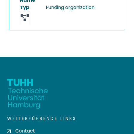
Name
Typ
Funding organization
WEITERFÜHRENDE LINKS
Contact