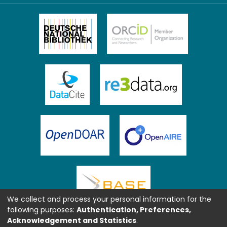
We collect and process your personal information for the
following purposes:
Authentication, Preferences,
Acknowledgement and Statistics
.