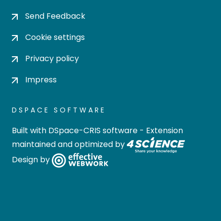
Send Feedback
Cookie settings
Privacy policy
Impress
DSPACE SOFTWARE
Built with
DSpace-CRIS software
- Extension
maintained and optimized by
Design by